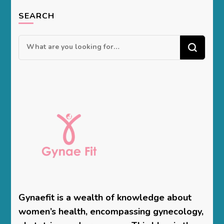
SEARCH
Looking
for
Something?
Gynaefit is a wealth of knowledge about
women’s health, encompassing gynecology,