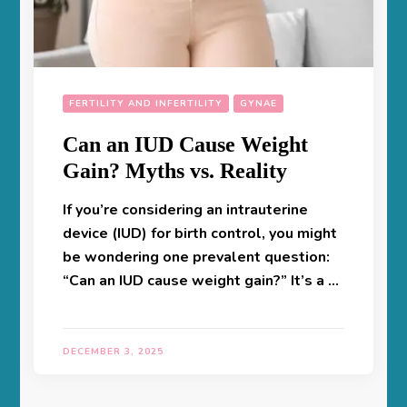
FERTILITY AND INFERTILITY
GYNAE
Can an IUD Cause Weight
Gain? Myths vs. Reality
If you’re considering an intrauterine
device (IUD) for birth control, you might
be wondering one prevalent question:
“Can an IUD cause weight gain?” It’s a …
DECEMBER 3, 2025