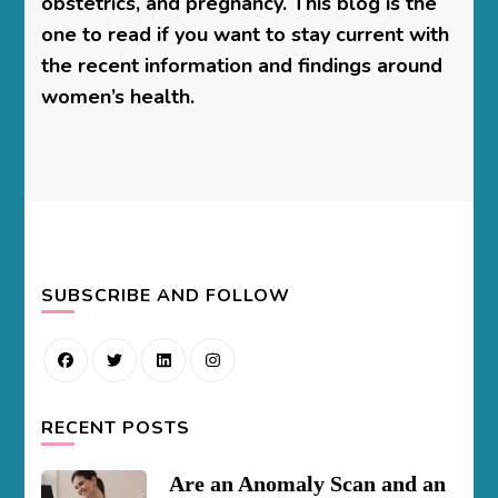
obstetrics, and pregnancy. This blog is the
one to read if you want to stay current with
the recent information and findings around
women’s health.
SUBSCRIBE AND FOLLOW
RECENT POSTS
Are an Anomaly Scan and an