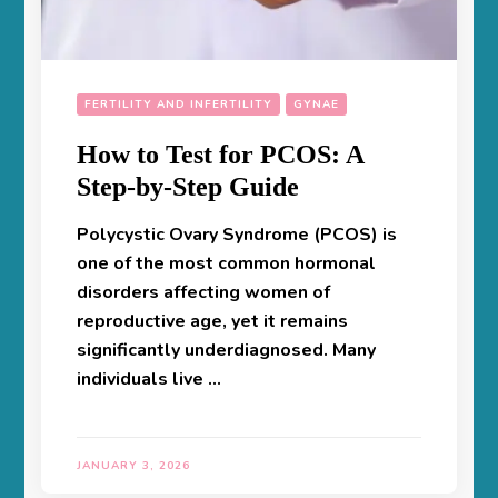
FERTILITY AND INFERTILITY
GYNAE
How to Test for PCOS: A
Step-by-Step Guide
Polycystic Ovary Syndrome (PCOS) is
one of the most common hormonal
disorders affecting women of
reproductive age, yet it remains
significantly underdiagnosed. Many
individuals live …
JANUARY 3, 2026