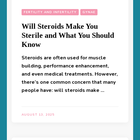
FERTILITY AND INFERTILITY
GYNAE
Will Steroids Make You
Sterile and What You Should
Know
Steroids are often used for muscle
building, performance enhancement,
and even medical treatments. However,
there’s one common concern that many
people have: will steroids make …
AUGUST 13, 2025