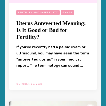
FERTILITY AND INFERTILITY
GYNAE
Uterus Anteverted Meaning:
Is It Good or Bad for
Fertility?
If you’ve recently had a pelvic exam or
ultrasound, you may have seen the term
“anteverted uterus” in your medical
report. The terminology can sound …
OCTOBER 21, 2025