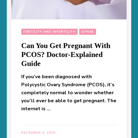
FERTILITY AND INFERTILITY
GYNAE
Can You Get Pregnant With
PCOS? Doctor-Explained
Guide
If you’ve been diagnosed with
Polycystic Ovary Syndrome (PCOS), it’s
completely normal to wonder whether
you’ll ever be able to get pregnant. The
internet is …
DECEMBER 3, 2025