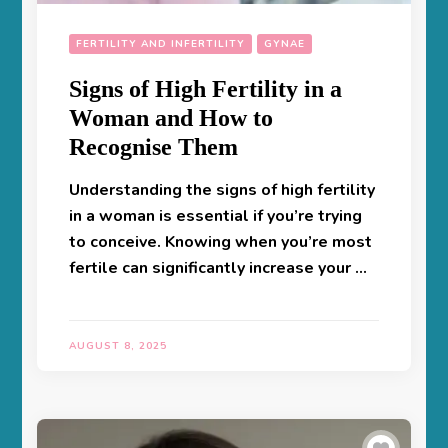
FERTILITY AND INFERTILITY
GYNAE
Signs of High Fertility in a
Woman and How to
Recognise Them
Understanding the signs of high fertility
in a woman is essential if you’re trying
to conceive. Knowing when you’re most
fertile can significantly increase your …
AUGUST 8, 2025