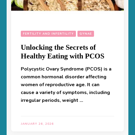
FERTILITY AND INFERTILITY
GYNAE
Unlocking the Secrets of
Healthy Eating with PCOS
Polycystic Ovary Syndrome (PCOS) is a
common hormonal disorder affecting
women of reproductive age. It can
cause a variety of symptoms, including
irregular periods, weight …
JANUARY 26, 2026