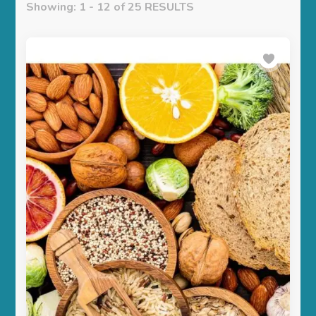
Showing: 1 - 12 of 25 RESULTS