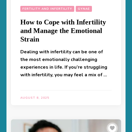
FERTILITY AND INFERTILITY
GYNAE
How to Cope with Infertility
and Manage the Emotional
Strain
Dealing with infertility can be one of
the most emotionally challenging
experiences in life. If you’re struggling
with infertility, you may feel a mix of …
AUGUST 8, 2025