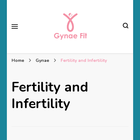
Gynae Fit
Home
Gynae
Fertility and Infertility
Fertility and
Infertility