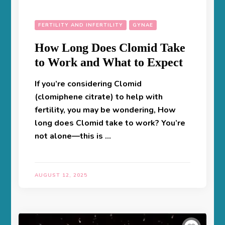
FERTILITY AND INFERTILITY
GYNAE
How Long Does Clomid Take
to Work and What to Expect
If you’re considering Clomid
(clomiphene citrate) to help with
fertility, you may be wondering, How
long does Clomid take to work? You’re
not alone—this is …
AUGUST 12, 2025