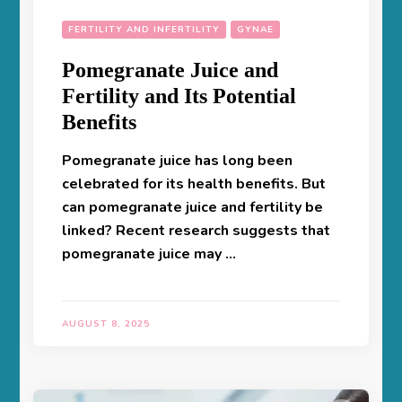
FERTILITY AND INFERTILITY
GYNAE
Pomegranate Juice and
Fertility and Its Potential
Benefits
Pomegranate juice has long been
celebrated for its health benefits. But
can pomegranate juice and fertility be
linked? Recent research suggests that
pomegranate juice may …
AUGUST 8, 2025