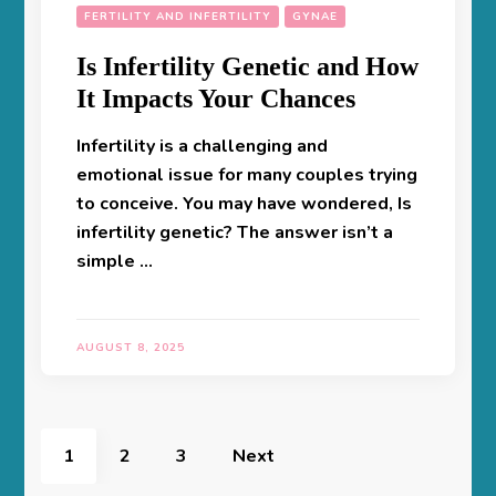
FERTILITY AND INFERTILITY
GYNAE
Is Infertility Genetic and How
It Impacts Your Chances
Infertility is a challenging and
emotional issue for many couples trying
to conceive. You may have wondered, Is
infertility genetic? The answer isn’t a
simple …
AUGUST 8, 2025
Posts
pagination
Page
Page
Page
1
2
3
Next