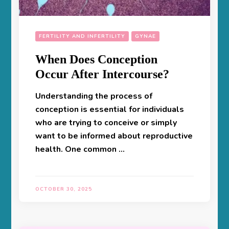
FERTILITY AND INFERTILITY
GYNAE
When Does Conception
Occur After Intercourse?
Understanding the process of
conception is essential for individuals
who are trying to conceive or simply
want to be informed about reproductive
health. One common …
OCTOBER 30, 2025