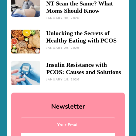
NT Scan the Same? What
Moms Should Know
JANUARY 30, 2026
Unlocking the Secrets of
Healthy Eating with PCOS
JANUARY 26, 2026
Insulin Resistance with
PCOS: Causes and Solutions
JANUARY 18, 2026
Newsletter