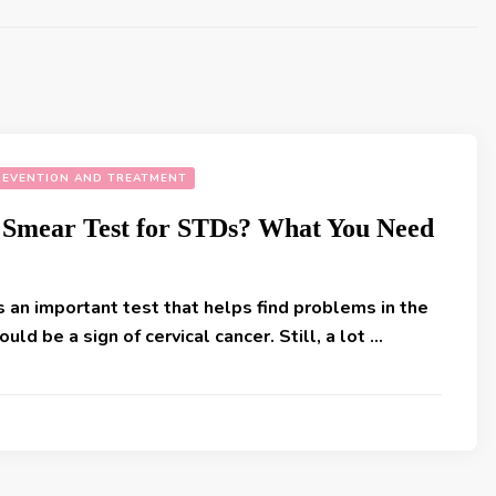
REVENTION AND TREATMENT
 Smear Test for STDs? What You Need
 an important test that helps find problems in the
ould be a sign of cervical cancer. Still, a lot …