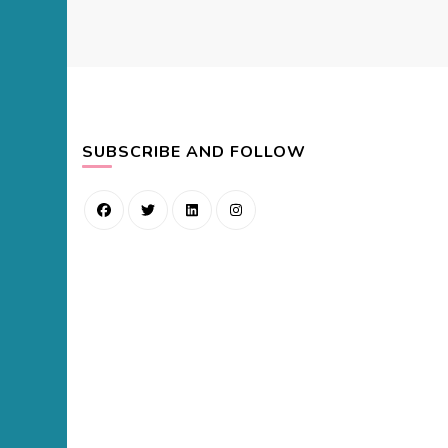
SUBSCRIBE AND FOLLOW