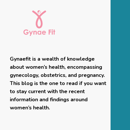
Gynaefit is a wealth of knowledge
about women’s health, encompassing
gynecology, obstetrics, and pregnancy.
This blog is the one to read if you want
to stay current with the recent
information and findings around
women’s health.