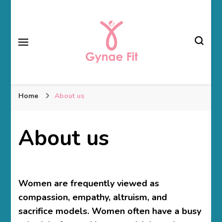
Gynae Fit
Home
About us
About us
Women are frequently viewed as
compassion, empathy, altruism, and
sacrifice models. Women often have a busy