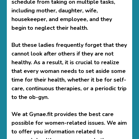
schedule from taking on multiple tasks,
including mother, daughter, wife,
housekeeper, and employee, and they
begin to neglect their health.
But these ladies frequently forget that they
cannot look after others if they are not
healthy. As a result, it is crucial to realize
that every woman needs to set aside some
time for their health, whether it be for self-
care, continuous therapies, or a periodic trip
to the ob-gyn.
We at Gynae.fit provides the best care
possible for women-related issues. We aim
to offer you information related to