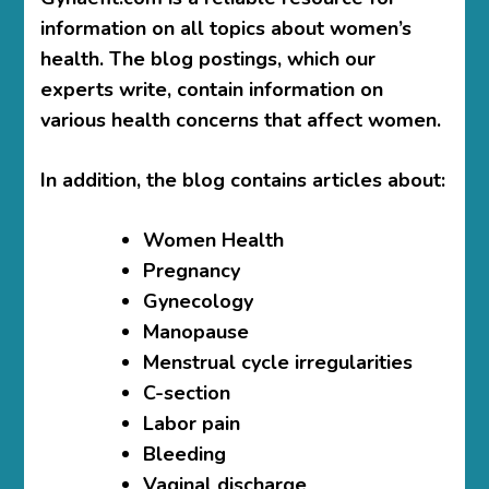
information on all topics about women’s
health. The blog postings, which our
experts write, contain information on
various health concerns that affect women.
In addition, the blog contains articles about:
Women Health
Pregnancy
Gynecology
Manopause
Menstrual cycle irregularities
C-section
Labor pain
Bleeding
Vaginal discharge