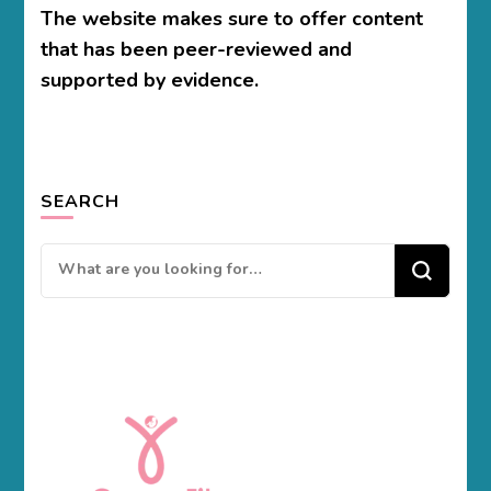
The website makes sure to offer content
that has been peer-reviewed and
supported by evidence.
SEARCH
Looking
for
Something?