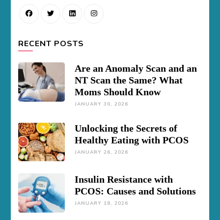
RECENT POSTS
Are an Anomaly Scan and an
NT Scan the Same? What
Moms Should Know
JANUARY 30, 2026
Unlocking the Secrets of
Healthy Eating with PCOS
JANUARY 26, 2026
Insulin Resistance with
PCOS: Causes and Solutions
JANUARY 18, 2026