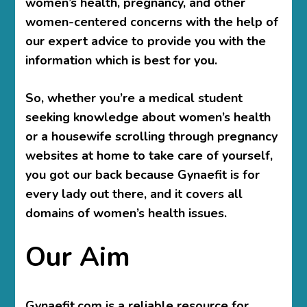
women’s health, pregnancy, and other
women-centered concerns with the help of
our expert advice to provide you with the
information which is best for you.
So, whether you’re a medical student
seeking knowledge about women’s health
or a housewife scrolling through pregnancy
websites at home to take care of yourself,
you got our back because Gynaefit is for
every lady out there, and it covers all
domains of women’s health issues.
Our Aim
Gynaefit.com is a reliable resource for