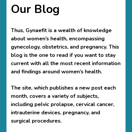
Our Blog
Thus, Gynaefit is a wealth of knowledge
about women’s health, encompassing
gynecology, obstetrics, and pregnancy. This
blog is the one to read if you want to stay
current with all the most recent information
and findings around women’s health.
The site, which publishes a new post each
month, covers a variety of subjects,
including pelvic prolapse, cervical cancer,
intrauterine devices, pregnancy, and
surgical procedures.