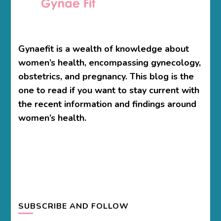
Gynaefit is a wealth of knowledge about
women’s health, encompassing gynecology,
obstetrics, and pregnancy. This blog is the
one to read if you want to stay current with
the recent information and findings around
women’s health.
SUBSCRIBE AND FOLLOW