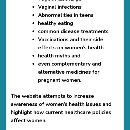
Vaginal infections
Abnormalities in teens
healthy eating
common disease treatments
Vaccinations and their side
effects on women’s health
health myths and
even complementary and
alternative medicines for
pregnant women.
The website attempts to increase
awareness of women’s health issues and
highlight how current healthcare policies
affect women.