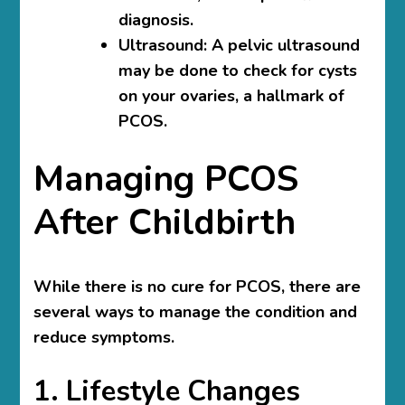
diagnosis.
Ultrasound
: A pelvic ultrasound
may be done to check for cysts
on your ovaries, a hallmark of
PCOS.
Managing PCOS
After Childbirth
While there is no cure for PCOS, there are
several ways to manage the condition and
reduce symptoms.
1. Lifestyle Changes