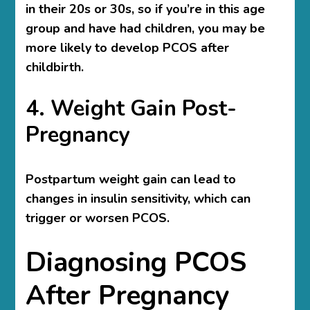
in their 20s or 30s, so if you’re in this age
group and have had children, you may be
more likely to develop PCOS after
childbirth.
4. Weight Gain Post-
Pregnancy
Postpartum weight gain can lead to
changes in insulin sensitivity, which can
trigger or worsen PCOS.
Diagnosing PCOS
After Pregnancy