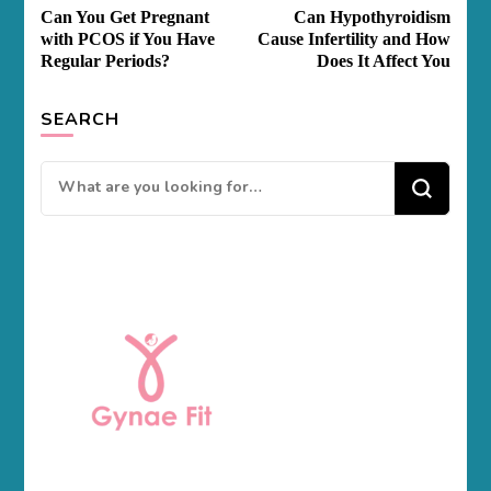
Post
Can You Get Pregnant
Can Hypothyroidism
Navigation
with PCOS if You Have
Cause Infertility and How
Regular Periods?
Does It Affect You
SEARCH
Looking
for
Something?