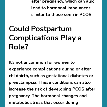
after pregnancy, which can also
lead to hormonal imbalances
similar to those seen in PCOS.
Could Postpartum
Complications Play a
Role?
It’s not uncommon for women to
experience complications during or after
childbirth, such as gestational diabetes or
preeclampsia. These conditions can also
increase the risk of developing PCOS after
pregnancy. The hormonal changes and
metabolic stress that occur during