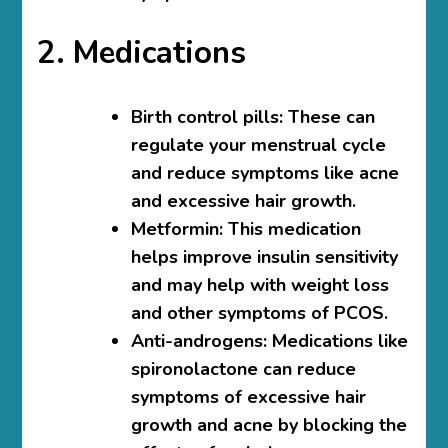
2. Medications
Birth control pills
: These can
regulate your menstrual cycle
and reduce symptoms like acne
and excessive hair growth.
Metformin
: This medication
helps improve insulin sensitivity
and may help with weight loss
and other symptoms of PCOS.
Anti-androgens
: Medications like
spironolactone can reduce
symptoms of excessive hair
growth and acne by blocking the