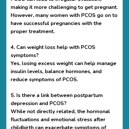
making it more challenging to get pregnant.
However, many women with PCOS go on to
have successful pregnancies with the
proper treatment.
4. Can weight loss help with PCOS
symptoms?
Yes, losing excess weight can help manage
insulin levels, balance hormones, and
reduce symptoms of PCOS.
5. Is there a link between postpartum
depression and PCOS?
While not directly related, the hormonal
fluctuations and emotional stress after
childbirth can exacerbate symptoms of