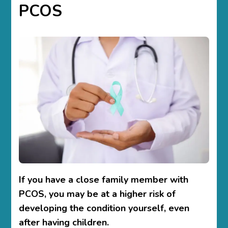
PCOS
If you have a close family member with
PCOS, you may be at a higher risk of
developing the condition yourself, even
after having children.