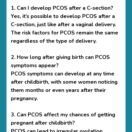
1. Can I develop PCOS after a C-section?
Yes, it’s possible to develop PCOS after a
C-section, just like after a vaginal delivery.
The risk factors for PCOS remain the same
regardless of the type of delivery.
2. How long after giving birth can PCOS
symptoms appear?
PCOS symptoms can develop at any time
after childbirth, with some women noticing
them months or even years after their
pregnancy.
3. Can PCOS affect my chances of getting
pregnant after childbirth?
PCOS can lead to irregular ovulation,