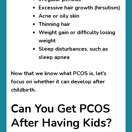
Excessive hair growth (hirsutism)
Acne or oily skin
Thinning hair
Weight gain or difficulty losing
weight
Sleep disturbances, such as
sleep apnea
Now that we know what PCOS is, let’s
focus on whether it can develop after
childbirth.
Can You Get PCOS
After Having Kids?