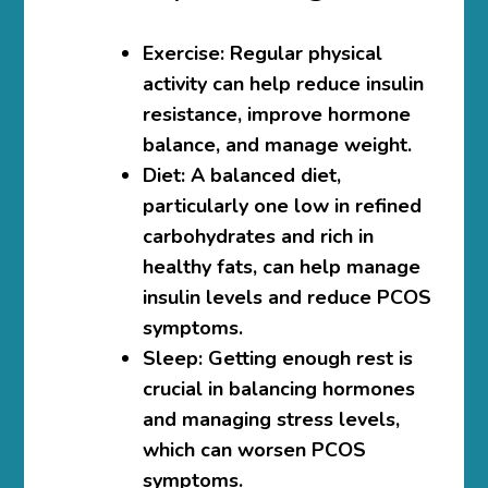
Exercise
: Regular physical
activity can help reduce insulin
resistance, improve hormone
balance, and manage weight.
Diet
: A balanced diet,
particularly one low in refined
carbohydrates and rich in
healthy fats, can help manage
insulin levels and reduce PCOS
symptoms.
Sleep
: Getting enough rest is
crucial in balancing hormones
and managing stress levels,
which can worsen PCOS
symptoms.