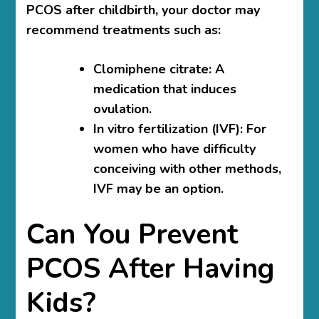
PCOS after childbirth, your doctor may
recommend treatments such as:
Clomiphene citrate
: A
medication that induces
ovulation.
In vitro fertilization (IVF)
: For
women who have difficulty
conceiving with other methods,
IVF may be an option.
Can You Prevent
PCOS After Having
Kids?