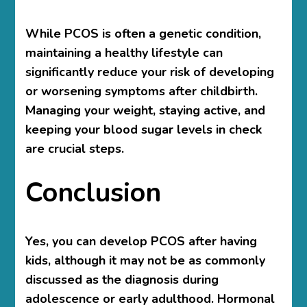
While PCOS is often a genetic condition,
maintaining a healthy lifestyle can
significantly reduce your risk of developing
or worsening symptoms after childbirth.
Managing your weight, staying active, and
keeping your blood sugar levels in check
are crucial steps.
Conclusion
Yes, you can develop PCOS after having
kids, although it may not be as commonly
discussed as the diagnosis during
adolescence or early adulthood. Hormonal