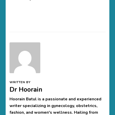
WRITTEN BY
Dr Hoorain
Hoorain Batul is a passionate and experienced
writer specializing in gynecology, obstetrics,
fashion, and women's wellness. Hailing from