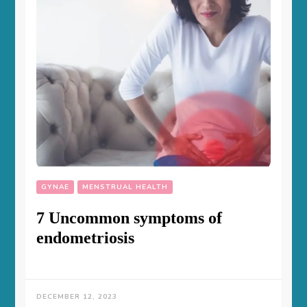
GYNAE
MENSTRUAL HEALTH
7 Uncommon symptoms of
endometriosis
DECEMBER 12, 2023