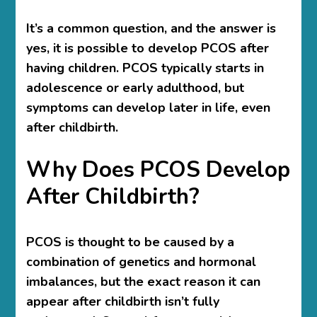
It’s a common question, and the answer is
yes, it is possible to develop PCOS after
having children. PCOS typically starts in
adolescence or early adulthood, but
symptoms can develop later in life, even
after childbirth.
Why Does PCOS Develop
After Childbirth?
PCOS is thought to be caused by a
combination of genetics and hormonal
imbalances, but the exact reason it can
appear after childbirth isn’t fully