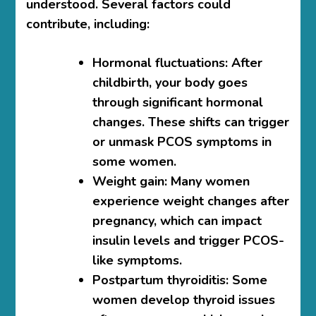
understood. Several factors could
contribute, including:
Hormonal fluctuations
: After
childbirth, your body goes
through significant hormonal
changes. These shifts can trigger
or unmask PCOS symptoms in
some women.
Weight gain
: Many women
experience weight changes after
pregnancy, which can impact
insulin levels and trigger PCOS-
like symptoms.
Postpartum thyroiditis
: Some
women develop thyroid issues