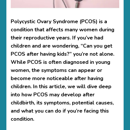
Polycystic Ovary Syndrome (PCOS) is a
condition that affects many women during
their reproductive years. If you’ve had
children and are wondering, “Can you get
PCOS after having kids?” you’re not alone.
While PCOS is often diagnosed in young
women, the symptoms can appear or
become more noticeable after having
children. In this article, we will dive deep
into how PCOS may develop after
childbirth, its symptoms, potential causes,
and what you can do if you’re facing this
condition.