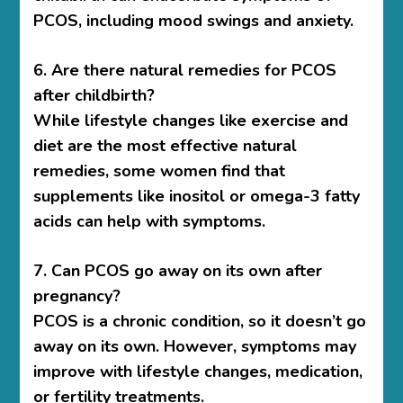
PCOS, including mood swings and anxiety.
6. Are there natural remedies for PCOS
after childbirth?
While lifestyle changes like exercise and
diet are the most effective natural
remedies, some women find that
supplements like inositol or omega-3 fatty
acids can help with symptoms.
7. Can PCOS go away on its own after
pregnancy?
PCOS is a chronic condition, so it doesn’t go
away on its own. However, symptoms may
improve with lifestyle changes, medication,
or fertility treatments.