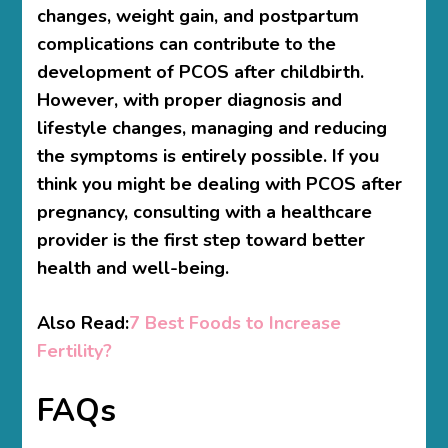
changes, weight gain, and postpartum
complications can contribute to the
development of PCOS after childbirth.
However, with proper diagnosis and
lifestyle changes, managing and reducing
the symptoms is entirely possible. If you
think you might be dealing with PCOS after
pregnancy, consulting with a healthcare
provider is the first step toward better
health and well-being.
Also Read:
7 Best Foods to Increase
Fertility?
FAQs