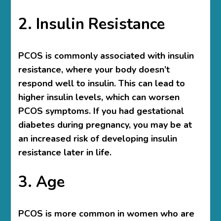
2. Insulin Resistance
PCOS is commonly associated with insulin
resistance, where your body doesn’t
respond well to insulin. This can lead to
higher insulin levels, which can worsen
PCOS symptoms. If you had gestational
diabetes during pregnancy, you may be at
an increased risk of developing insulin
resistance later in life.
3. Age
PCOS is more common in women who are