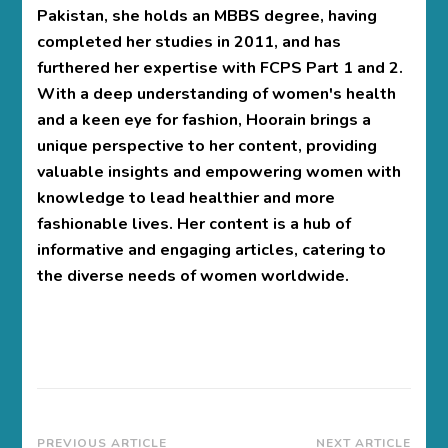
Pakistan, she holds an MBBS degree, having
completed her studies in 2011, and has
furthered her expertise with FCPS Part 1 and 2.
With a deep understanding of women's health
and a keen eye for fashion, Hoorain brings a
unique perspective to her content, providing
valuable insights and empowering women with
knowledge to lead healthier and more
fashionable lives. Her content is a hub of
informative and engaging articles, catering to
the diverse needs of women worldwide.
PREVIOUS ARTICLE
NEXT ARTICLE