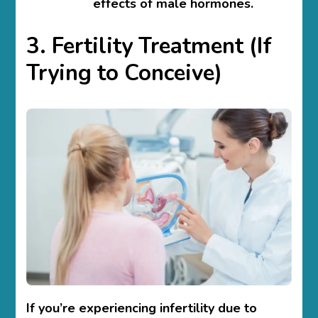
effects of male hormones.
3. Fertility Treatment (If
Trying to Conceive)
If you’re experiencing infertility due to