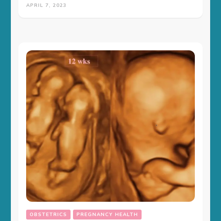
APRIL 7, 2023
OBSTETRICS
PREGNANCY HEALTH