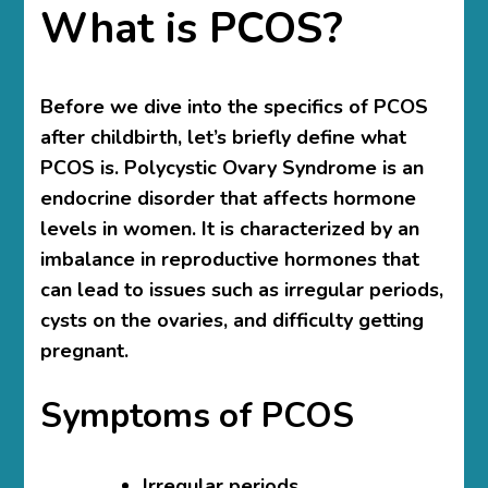
What is PCOS?
Before we dive into the specifics of PCOS
after childbirth, let’s briefly define what
PCOS is. Polycystic Ovary Syndrome is an
endocrine disorder that affects hormone
levels in women. It is characterized by an
imbalance in reproductive hormones that
can lead to issues such as irregular periods,
cysts on the ovaries, and difficulty getting
pregnant.
Symptoms of PCOS
Irregular periods