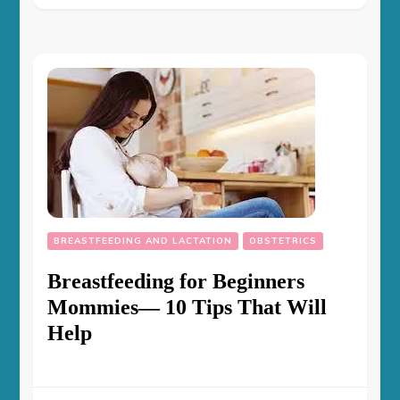
BREASTFEEDING AND LACTATION
OBSTETRICS
Breastfeeding for Beginners
Mommies— 10 Tips That Will
Help