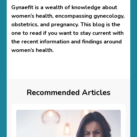
Gynaefit is a wealth of knowledge about
women’s health, encompassing gynecology,
obstetrics, and pregnancy. This blog is the
one to read if you want to stay current with
the recent information and findings around
women’s health.
Recommended Articles