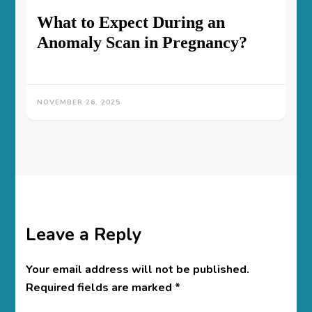
What to Expect During an
Anomaly Scan in Pregnancy?
NOVEMBER 26, 2025
Leave a Reply
Your email address will not be published.
Required fields are marked
*