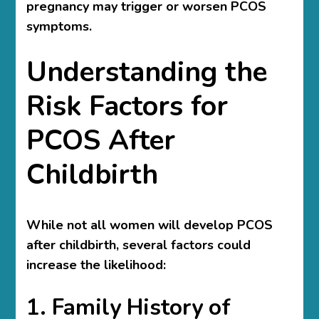
pregnancy may trigger or worsen PCOS
symptoms.
Understanding the
Risk Factors for
PCOS After
Childbirth
While not all women will develop PCOS
after childbirth, several factors could
increase the likelihood:
1. Family History of