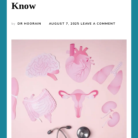
Know
ON
by
DR HOORAIN
AUGUST 7, 2025
LEAVE A COMMENT
CAN
YOU
GET
PCOS
AFTER
HAVING
KIDS
AND
WHAT
TO
KNOW