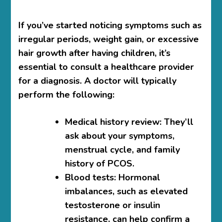
If you’ve started noticing symptoms such as
irregular periods, weight gain, or excessive
hair growth after having children, it’s
essential to consult a healthcare provider
for a diagnosis. A doctor will typically
perform the following:
Medical history review
: They’ll
ask about your symptoms,
menstrual cycle, and family
history of PCOS.
Blood tests
: Hormonal
imbalances, such as elevated
testosterone or insulin
resistance, can help confirm a