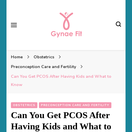
Gynae Fit
Home
Obstetrics
Preconception Care and Fertility
Can You Get PCOS After Having Kids and What to
Know
OBSTETRICS
PRECONCEPTION CARE AND FERTILITY
Can You Get PCOS After
Having Kids and What to