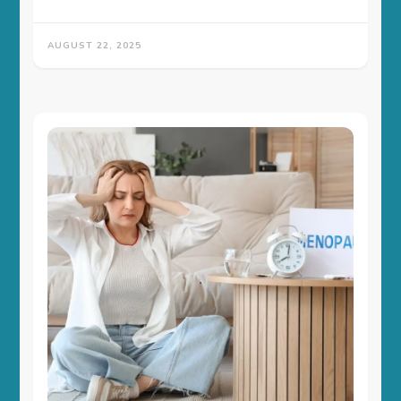
AUGUST 22, 2025