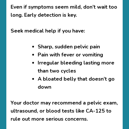
Even if symptoms seem mild, don’t wait too
long. Early detection is key.
Seek medical help if you have:
Sharp, sudden pelvic pain
Pain with fever or vomiting
Irregular bleeding lasting more
than two cycles
A bloated belly that doesn’t go
down
Your doctor may recommend a pelvic exam,
ultrasound, or blood tests like CA-125 to
rule out more serious concerns.