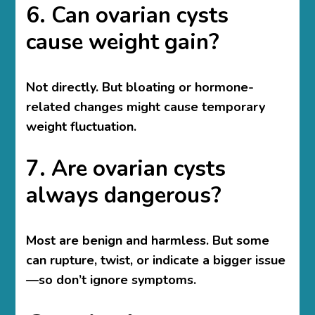
6. Can ovarian cysts
cause weight gain?
Not directly. But bloating or hormone-
related changes might cause temporary
weight fluctuation.
7. Are ovarian cysts
always dangerous?
Most are benign and harmless. But some
can rupture, twist, or indicate a bigger issue
—so don’t ignore symptoms.