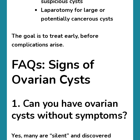
suspicious cysts
Laparotomy for large or
potentially cancerous cysts
The goal is to treat early, before
complications arise.
FAQs: Signs of
Ovarian Cysts
1. Can you have ovarian
cysts without symptoms?
Yes, many are “silent” and discovered