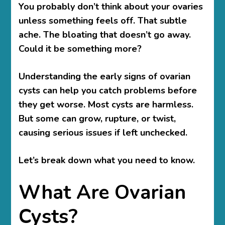
You probably don’t think about your ovaries
unless something feels off. That subtle
ache. The bloating that doesn’t go away.
Could it be something more?
Understanding the early signs of ovarian
cysts
can help you catch problems before
they get worse. Most cysts are harmless.
But some can grow, rupture, or twist,
causing serious issues if left unchecked.
Let’s break down what you need to know.
What Are Ovarian
Cysts?