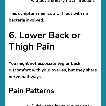
without a urinary tract infection.
This symptom mimics a UTI, but with no
bacteria involved.
6. Lower Back or
Thigh Pain
You might not associate leg or back
discomfort with your ovaries, but they share
nerve pathways.
Pain Patterns
A dull ache in your lower back