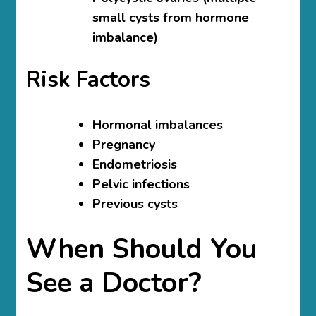
small cysts from hormone
imbalance)
Risk Factors
Hormonal imbalances
Pregnancy
Endometriosis
Pelvic infections
Previous cysts
When Should You
See a Doctor?