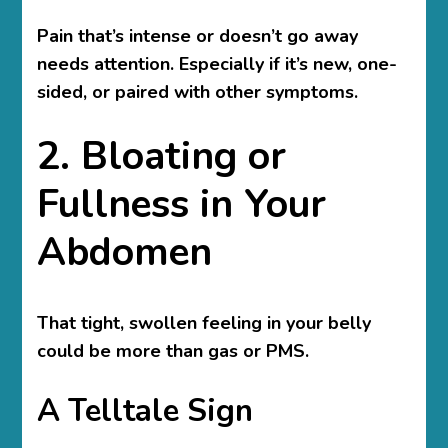
Pain that’s intense or doesn’t go away
needs attention. Especially if it’s new, one-
sided, or paired with other symptoms.
2. Bloating or
Fullness in Your
Abdomen
That tight, swollen feeling in your belly
could be more than gas or PMS.
A Telltale Sign