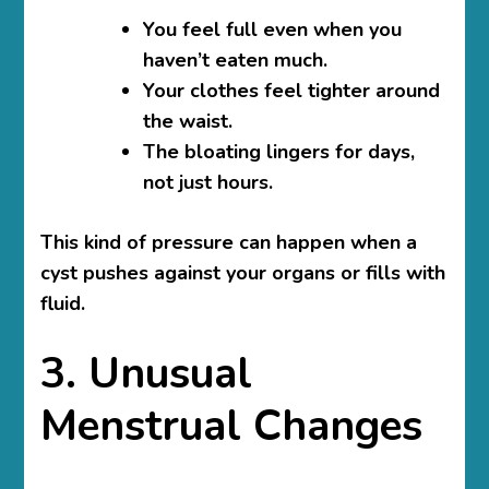
You feel full even when you
haven’t eaten much.
Your clothes feel tighter around
the waist.
The bloating lingers for days,
not just hours.
This kind of pressure can happen when a
cyst pushes against your organs or fills with
fluid.
3. Unusual
Menstrual Changes