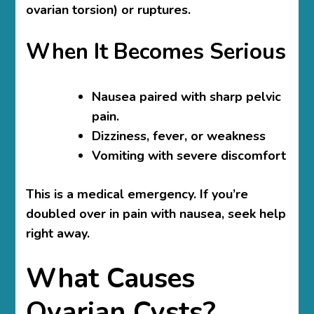
ovarian torsion) or ruptures.
When It Becomes Serious
Nausea paired with sharp pelvic
pain.
Dizziness, fever, or weakness
Vomiting with severe discomfort
This is a medical emergency. If you’re
doubled over in pain with nausea, seek help
right away.
What Causes
Ovarian Cysts?