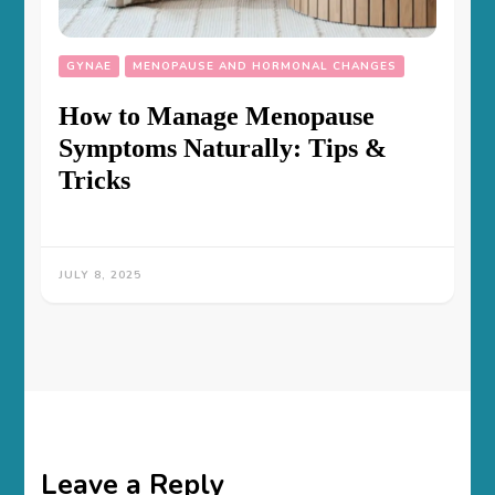
GYNAE
MENOPAUSE AND HORMONAL CHANGES
How to Manage Menopause
Symptoms Naturally: Tips &
Tricks
JULY 8, 2025
Leave a Reply