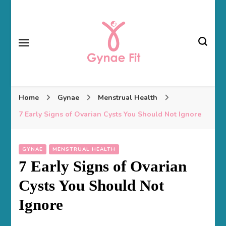
Gynae Fit
Home
Gynae
Menstrual Health
7 Early Signs of Ovarian Cysts You Should Not Ignore
GYNAE
MENSTRUAL HEALTH
7 Early Signs of Ovarian
Cysts You Should Not
Ignore