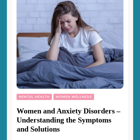
MENTAL HEALTH
WOMEN WELLNESS
Women and Anxiety Disorders –
Understanding the Symptoms
and Solutions