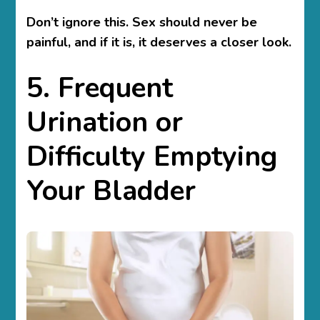
Don’t ignore this. Sex should never be
painful, and if it is, it deserves a closer look.
5. Frequent
Urination or
Difficulty Emptying
Your Bladder