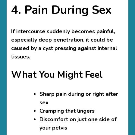
4. Pain During Sex
If intercourse suddenly becomes painful,
especially deep penetration, it could be
caused by a cyst pressing against internal
tissues.
What You Might Feel
Sharp pain during or right after
sex
Cramping that lingers
Discomfort on just one side of
your pelvis