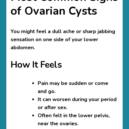
of Ovarian Cysts
You might feel a dull ache or sharp jabbing
sensation on one side of your lower
abdomen.
How It Feels
Pain may be sudden or come
and go.
It can worsen during your period
or after sex.
Often felt in the lower pelvis,
near the ovaries.