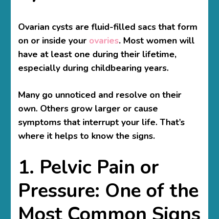
Ovarian cysts are fluid-filled sacs that form
on or inside your
ovaries
. Most women will
have at least one during their lifetime,
especially during childbearing years.
Many go unnoticed and resolve on their
own. Others grow larger or cause
symptoms that interrupt your life. That’s
where it helps to know the signs.
1. Pelvic Pain or
Pressure: One of the
Most Common Signs