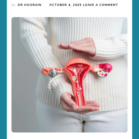
ON
by
DR HOORAIN
OCTOBER 4, 2025
LEAVE A COMMENT
7
EARLY
SIGNS
OF
OVARIAN
CYSTS
YOU
SHOULD
NOT
IGNORE