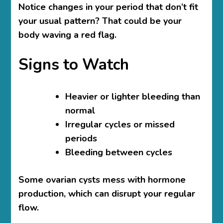
Notice changes in your period that don’t fit
your usual pattern? That could be your
body waving a red flag.
Signs to Watch
Heavier or lighter bleeding than
normal
Irregular cycles or missed
periods
Bleeding between cycles
Some ovarian cysts mess with hormone
production, which can disrupt your regular
flow.