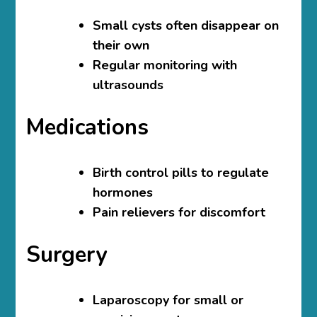
Small cysts often disappear on
their own
Regular monitoring with
ultrasounds
Medications
Birth control pills to regulate
hormones
Pain relievers for discomfort
Surgery
Laparoscopy for small or