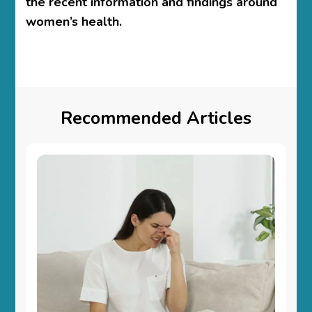
the recent information and findings around
women’s health.
Recommended Articles