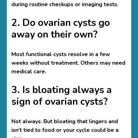
during routine checkups or imaging tests.
2. Do ovarian cysts go
away on their own?
Most functional cysts resolve in a few
weeks without treatment. Others may need
medical care.
3. Is bloating always a
sign of ovarian cysts?
Not always. But bloating that lingers and
isn’t tied to food or your cycle could be a