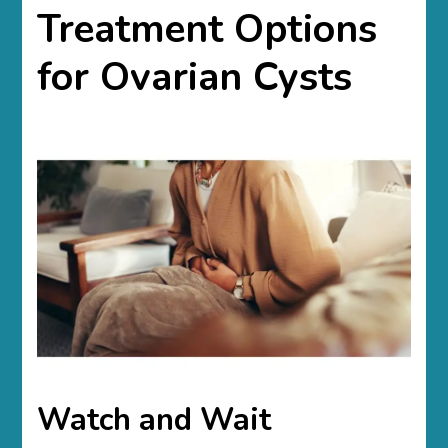
Treatment Options
for Ovarian Cysts
Watch and Wait