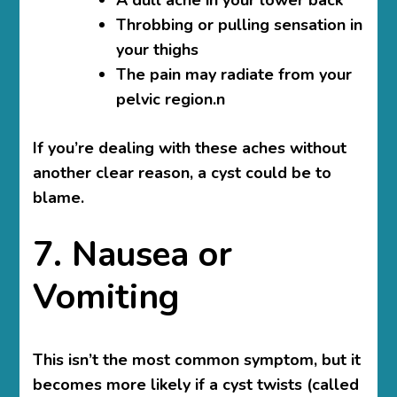
Throbbing or pulling sensation in
your thighs
The pain may radiate from your
pelvic region.n
If you’re dealing with these aches without
another clear reason, a cyst could be to
blame.
7. Nausea or
Vomiting
This isn’t the most common symptom, but it
becomes more likely if a cyst twists (called