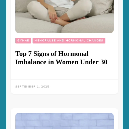
GYNAE
MENOPAUSE AND HORMONAL CHANGES
Top 7 Signs of Hormonal
Imbalance in Women Under 30
SEPTEMBER 1, 2025