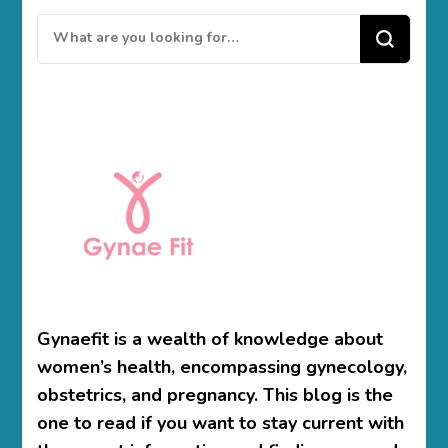
Looking
for
Something?
Gynaefit is a wealth of knowledge about
women’s health, encompassing gynecology,
obstetrics, and pregnancy. This blog is the
one to read if you want to stay current with