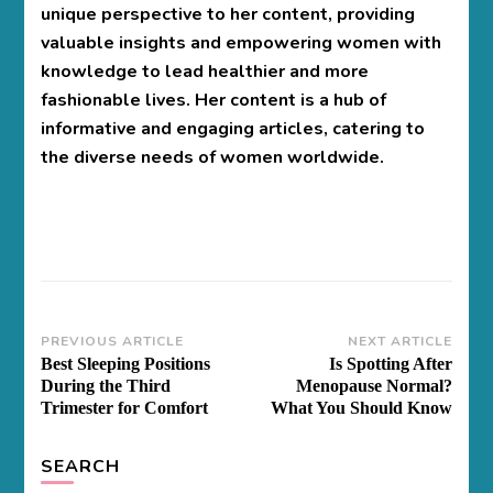
unique perspective to her content, providing
valuable insights and empowering women with
knowledge to lead healthier and more
fashionable lives. Her content is a hub of
informative and engaging articles, catering to
the diverse needs of women worldwide.
Post
PREVIOUS ARTICLE
NEXT ARTICLE
Best Sleeping Positions
Is Spotting After
Navigation
During the Third
Menopause Normal?
Trimester for Comfort
What You Should Know
SEARCH