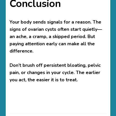
Conclusion
Your body sends signals for a reason. The
signs of ovarian cysts
often start quietly—
an ache, a cramp, a skipped period. But
paying attention early can make all the
difference.
Don’t brush off persistent bloating, pelvic
pain, or changes in your cycle. The earlier
you act, the easier it is to treat.