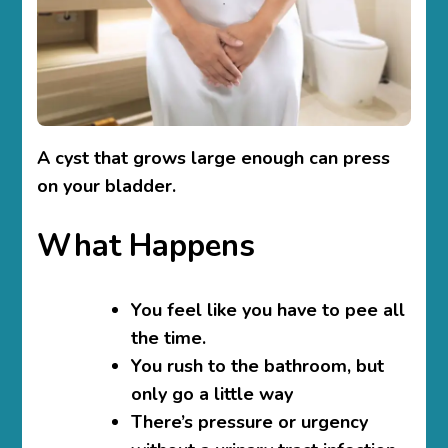
A cyst that grows large enough can press
on your bladder.
What Happens
You feel like you have to pee all
the time.
You rush to the bathroom, but
only go a little way
There’s pressure or urgency