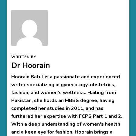
WRITTEN BY
Dr Hoorain
Hoorain Batul is a passionate and experienced
writer specializing in gynecology, obstetrics,
fashion, and women's wellness. Hailing from
Pakistan, she holds an MBBS degree, having
completed her studies in 2011, and has
furthered her expertise with FCPS Part 1 and 2.
With a deep understanding of women's health
and a keen eye for fashion, Hoorain brings a