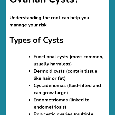
Understanding the root can help you
manage your risk.
Types of Cysts
Functional cysts
(most common,
usually harmless)
Dermoid cysts
(contain tissue
like hair or fat)
Cystadenomas
(fluid-filled and
can grow large)
Endometriomas
(linked to
endometriosis)
Polycystic ovaries
(multiple