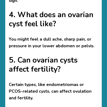
sign.
4. What does an ovarian
cyst feel like?
You might feel a dull ache, sharp pain, or
pressure in your lower abdomen or pelvis.
5. Can ovarian cysts
affect fertility?
Certain types, like endometriomas or
PCOS-related cysts, can affect ovulation
and fertility.