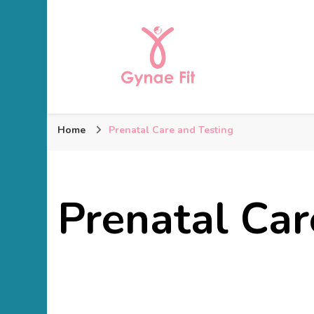
Gynae Fit
Home
Prenatal Care and Testing
Prenatal Car