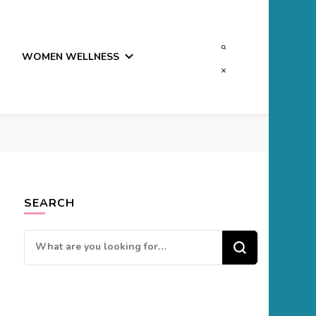
WOMEN WELLNESS
SEARCH
Looking
for
Something?