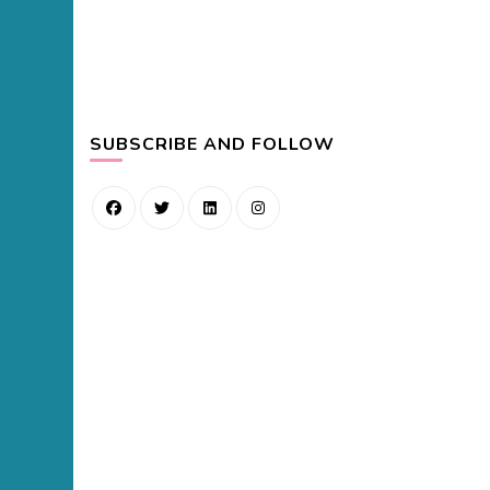
SUBSCRIBE AND FOLLOW