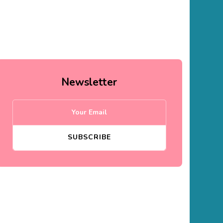
Newsletter