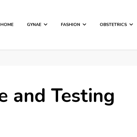
HOME
GYNAE
FASHION
OBSTETRICS
e and Testing