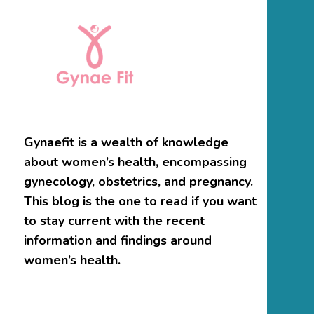
Gynaefit is a wealth of knowledge
about women’s health, encompassing
gynecology, obstetrics, and pregnancy.
This blog is the one to read if you want
to stay current with the recent
information and findings around
women’s health.