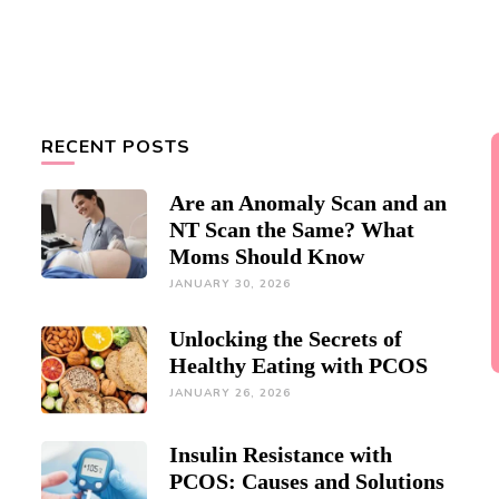
RECENT POSTS
Are an Anomaly Scan and an
NT Scan the Same? What
Moms Should Know
JANUARY 30, 2026
Unlocking the Secrets of
Healthy Eating with PCOS
JANUARY 26, 2026
Insulin Resistance with
PCOS: Causes and Solutions