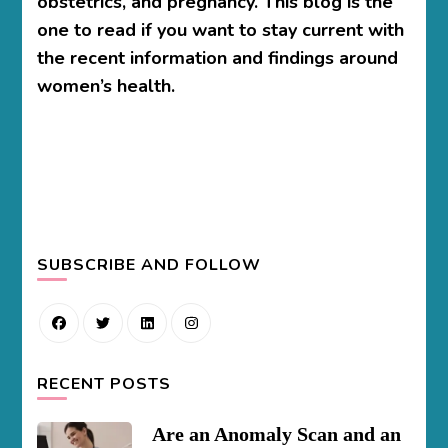
obstetrics, and pregnancy. This blog is the
one to read if you want to stay current with
the recent information and findings around
women’s health.
SUBSCRIBE AND FOLLOW
RECENT POSTS
Are an Anomaly Scan and an