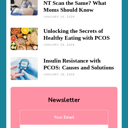
NT Scan the Same? What
Moms Should Know
JANUARY 30, 2026
Unlocking the Secrets of
Healthy Eating with PCOS
JANUARY 26, 2026
Insulin Resistance with
PCOS: Causes and Solutions
JANUARY 18, 2026
Newsletter