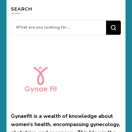
SEARCH
Looking
for
Something?
Gynaefit is a wealth of knowledge about
women’s health, encompassing gynecology,