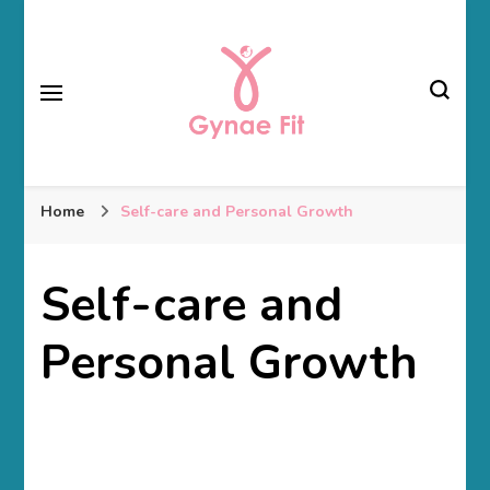
Gynae Fit
Home
Self-care and Personal Growth
Self-care and
Personal Growth