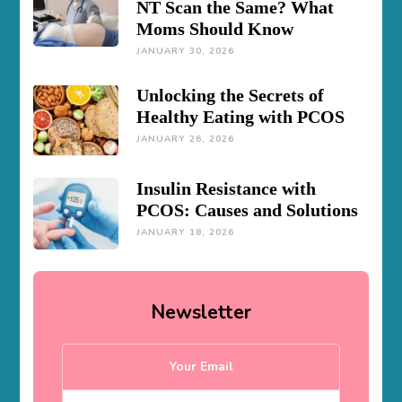
NT Scan the Same? What
Moms Should Know
JANUARY 30, 2026
Unlocking the Secrets of
Healthy Eating with PCOS
JANUARY 26, 2026
Insulin Resistance with
PCOS: Causes and Solutions
JANUARY 18, 2026
Newsletter