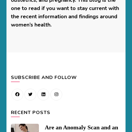
one to read if you want to stay current with
the recent information and findings around
women’s health.
SUBSCRIBE AND FOLLOW
RECENT POSTS
Are an Anomaly Scan and an