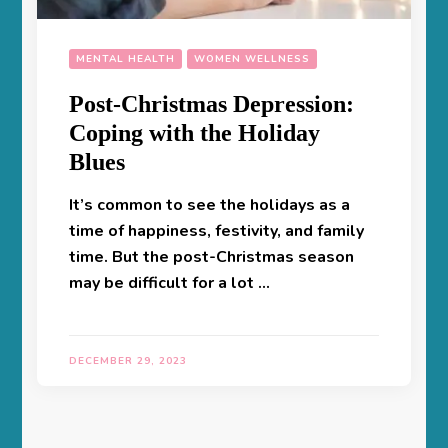
MENTAL HEALTH
WOMEN WELLNESS
Post-Christmas Depression:
Coping with the Holiday
Blues
It’s common to see the holidays as a
time of happiness, festivity, and family
time. But the post-Christmas season
may be difficult for a lot …
DECEMBER 29, 2023