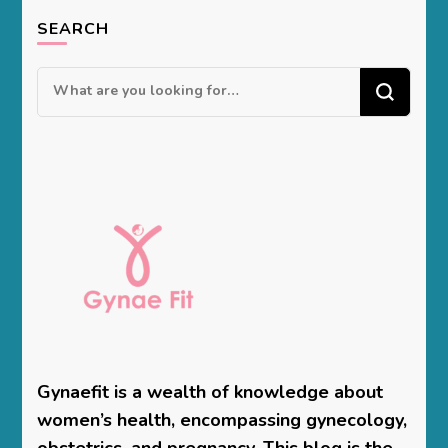
SEARCH
Looking
for
Something?
Gynaefit is a wealth of knowledge about
women’s health, encompassing gynecology,
obstetrics, and pregnancy. This blog is the