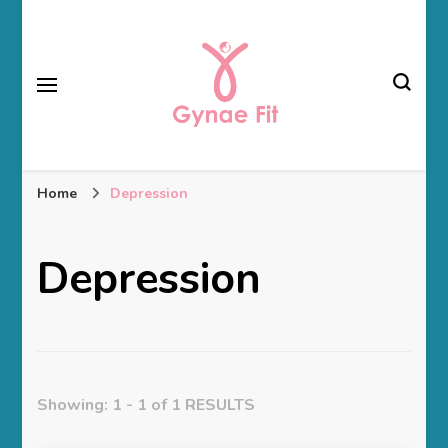
Gynae Fit
Home
Depression
Depression
Showing: 1 - 1 of 1 RESULTS