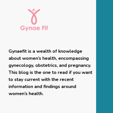
Gynaefit is a wealth of knowledge
about women’s health, encompassing
gynecology, obstetrics, and pregnancy.
This blog is the one to read if you want
to stay current with the recent
information and findings around
women’s health.