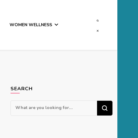
WOMEN WELLNESS
SEARCH
Looking
for
Something?