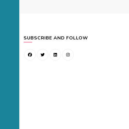
SUBSCRIBE AND FOLLOW