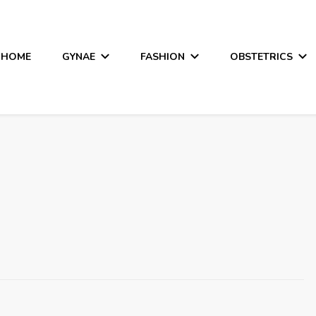
HOME
GYNAE
FASHION
OBSTETRICS