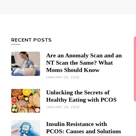
RECENT POSTS
Are an Anomaly Scan and an
NT Scan the Same? What
Moms Should Know
JANUARY 30, 2026
Unlocking the Secrets of
Healthy Eating with PCOS
JANUARY 26, 2026
Insulin Resistance with
PCOS: Causes and Solutions