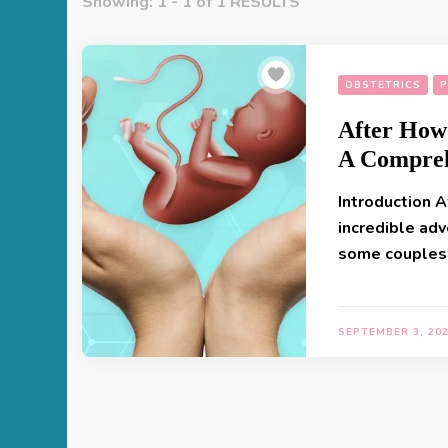
Showing: 1 - 1 of 1 RESULTS
OBSTETRICS
P
After How
A Compreh
Introduction A
incredible adv
some couples
SEPTEMBER 3, 20