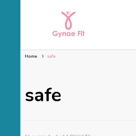
Gynae Fit
Home
safe
safe