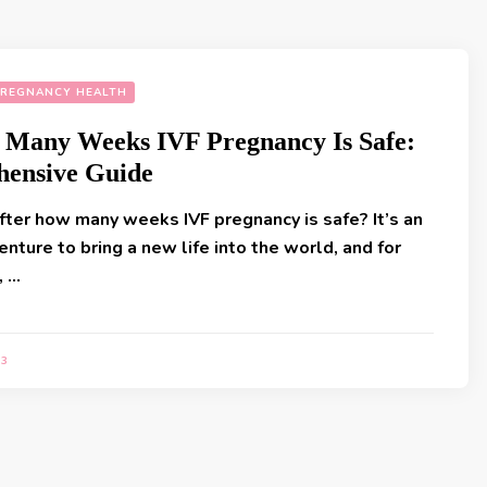
REGNANCY HEALTH
 Many Weeks IVF Pregnancy Is Safe:
ensive Guide
fter how many weeks IVF pregnancy is safe? It’s an
enture to bring a new life into the world, and for
, …
23