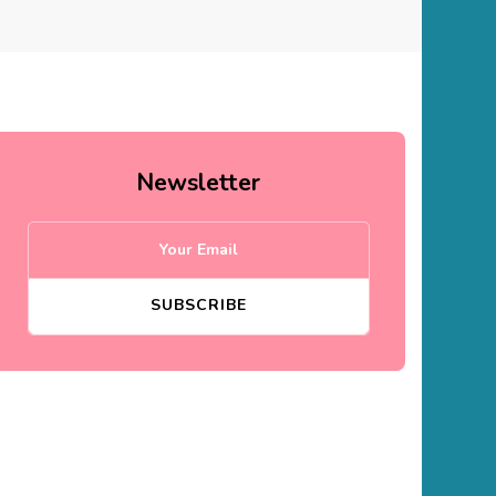
Newsletter