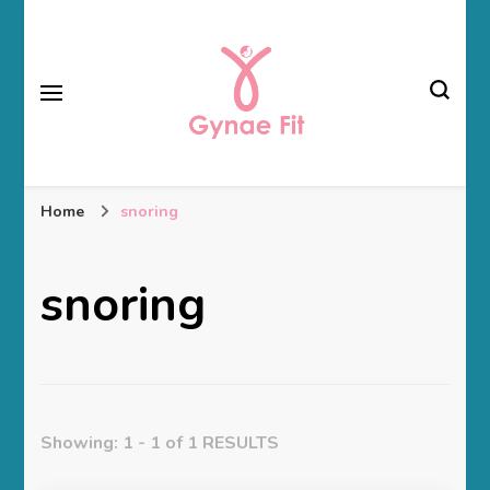
Gynae Fit
Home
snoring
snoring
Showing: 1 - 1 of 1 RESULTS