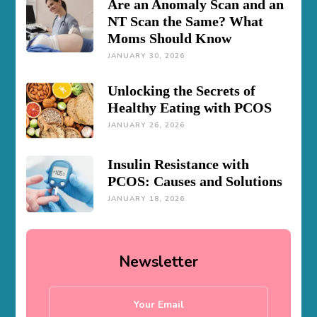
Are an Anomaly Scan and an
NT Scan the Same? What
Moms Should Know
JANUARY 30, 2026
Unlocking the Secrets of
Healthy Eating with PCOS
JANUARY 26, 2026
Insulin Resistance with
PCOS: Causes and Solutions
JANUARY 18, 2026
Newsletter