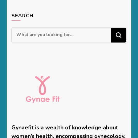
SEARCH
Looking
for
Something?
Gynaefit is a wealth of knowledge about
women’s health, encompassing gynecology,