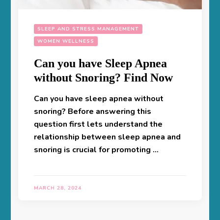
SLEEP AND STRESS MANAGEMENT
WOMEN WELLNESS
Can you have Sleep Apnea
without Snoring? Find Now
Can you have sleep apnea without
snoring? Before answering this
question first lets understand the
relationship between sleep apnea and
snoring is crucial for promoting …
MARCH 28, 2024