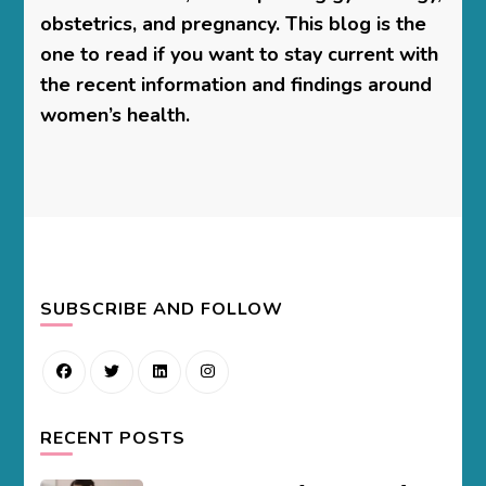
obstetrics, and pregnancy. This blog is the
one to read if you want to stay current with
the recent information and findings around
women’s health.
SUBSCRIBE AND FOLLOW
RECENT POSTS