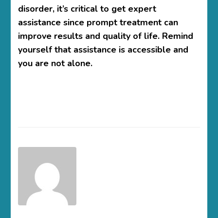
disorder, it’s critical to get expert
assistance since prompt treatment can
improve results and quality of life. Remind
yourself that assistance is accessible and
you are not alone.