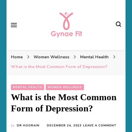
Gynae Fit
Home
Women Wellness
Mental Health
What is the Most Common Form of Depression?
MENTAL HEALTH
WOMEN WELLNESS
What is the Most Common
Form of Depression?
ON
by
DR HOORAIN
DECEMBER 24, 2023
LEAVE A COMMENT
WHAT