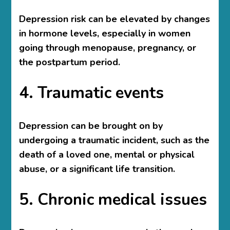
Depression risk can be elevated by changes
in hormone levels, especially in women
going through menopause, pregnancy, or
the postpartum period.
4. Traumatic events
Depression can be brought on by
undergoing a traumatic incident, such as the
death of a loved one, mental or physical
abuse, or a significant life transition.
5. Chronic medical issues