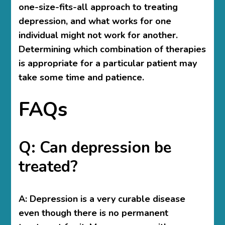
one-size-fits-all approach to treating
depression, and what works for one
individual might not work for another.
Determining which combination of therapies
is appropriate for a particular patient may
take some time and patience.
FAQs
Q: Can depression be
treated?
A:
Depression is a very curable disease
even though there is no permanent