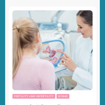
FERTILITY AND INFERTILITY
GYNAE