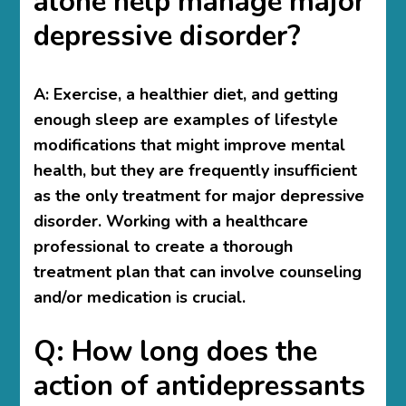
alone help manage major
depressive disorder?
A:
Exercise, a healthier diet, and getting
enough sleep are examples of lifestyle
modifications that might improve mental
health, but they are frequently insufficient
as the only treatment for major depressive
disorder. Working with a healthcare
professional to create a thorough
treatment plan that can involve counseling
and/or medication is crucial.
Q: How long does the
action of antidepressants