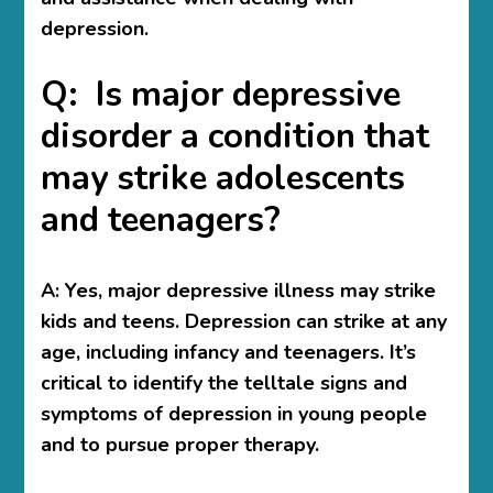
depression.
Q: Is major depressive
disorder a condition that
may strike adolescents
and teenagers?
A:
Yes, major depressive illness may strike
kids and teens. Depression can strike at any
age, including infancy and teenagers. It’s
critical to identify the telltale signs and
symptoms of depression in young people
and to pursue proper therapy.