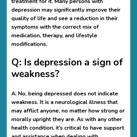
treatment for it. Many persons with
depression may significantly improve their
quality of life and see a reduction in their
symptoms with the correct mix of
medication, therapy, and lifestyle
modifications.
Q: Is depression a sign of
weakness?
A:
No, being depressed does not indicate
weakness. It is a neurological illness that
may afflict anyone, no matter how strong or
morally upright they are. As with any other
health condition, it’s critical to have support
and assistance when dealing with