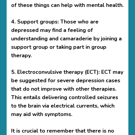
of these things can help with mental health.
4. Support groups: Those who are
depressed may find a feeling of
understanding and camaraderie by joining a
support group or taking part in group
therapy.
5. Electroconvulsive therapy (ECT): ECT may
be suggested for severe depression cases
that do not improve with other therapies.
This entails delivering controlled seizures
to the brain via electrical currents, which
may aid with symptoms.
It is crucial to remember that there is no