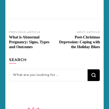
Post
PREVIOUS ARTICLE
NEXT ARTICLE
What is Abnormal
Post-Christmas
Navigation
Pregnancy: Signs, Types
Depression: Coping with
and Outcomes
the Holiday Blues
SEARCH
Looking
for
Something?