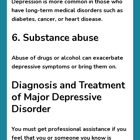
Depression is more common in those who
have long-term medical disorders such as
diabetes, cancer, or heart disease.
6. Substance abuse
Abuse of drugs or alcohol can exacerbate
depressive symptoms or bring them on.
Diagnosis and Treatment
of Major Depressive
Disorder
You must get professional assistance if you
feel that you or someone you know is