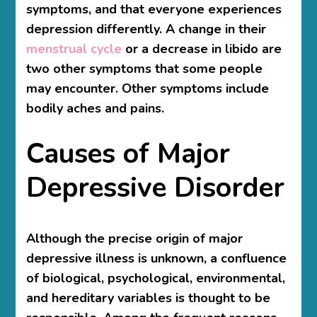
symptoms, and that everyone experiences
depression differently. A change in their
menstrual cycle
or a decrease in libido are
two other symptoms that some people
may encounter. Other symptoms include
bodily aches and pains.
Causes of Major
Depressive Disorder
Although the precise origin of major
depressive illness is unknown, a confluence
of biological, psychological, environmental,
and hereditary variables is thought to be