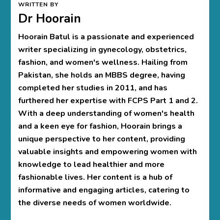
WRITTEN BY
Dr Hoorain
Hoorain Batul is a passionate and experienced
writer specializing in gynecology, obstetrics,
fashion, and women's wellness. Hailing from
Pakistan, she holds an MBBS degree, having
completed her studies in 2011, and has
furthered her expertise with FCPS Part 1 and 2.
With a deep understanding of women's health
and a keen eye for fashion, Hoorain brings a
unique perspective to her content, providing
valuable insights and empowering women with
knowledge to lead healthier and more
fashionable lives. Her content is a hub of
informative and engaging articles, catering to
the diverse needs of women worldwide.