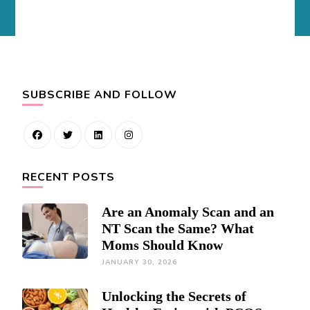
SUBSCRIBE AND FOLLOW
RECENT POSTS
Are an Anomaly Scan and an
NT Scan the Same? What
Moms Should Know
JANUARY 30, 2026
Unlocking the Secrets of