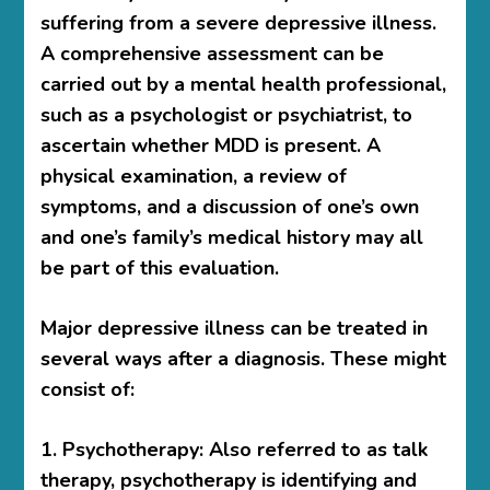
suffering from a severe depressive illness.
A comprehensive assessment can be
carried out by a mental health professional,
such as a psychologist or psychiatrist, to
ascertain whether MDD is present. A
physical examination, a review of
symptoms, and a discussion of one’s own
and one’s family’s medical history may all
be part of this evaluation.
Major depressive illness can be treated in
several ways after a diagnosis. These might
consist of:
1. Psychotherapy: Also referred to as talk
therapy, psychotherapy is identifying and