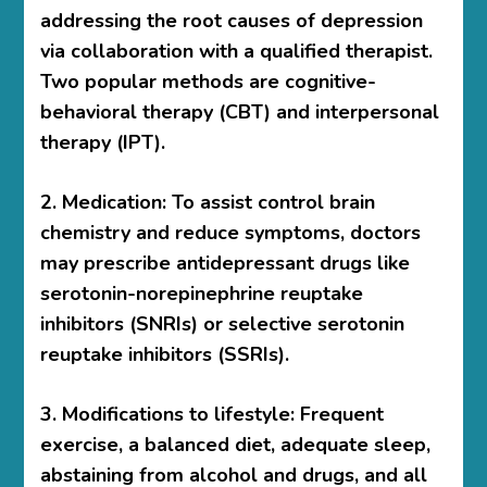
addressing the root causes of depression
via collaboration with a qualified therapist.
Two popular methods are cognitive-
behavioral therapy (CBT) and interpersonal
therapy (IPT).
2. Medication: To assist control brain
chemistry and reduce symptoms, doctors
may prescribe antidepressant drugs like
serotonin-norepinephrine reuptake
inhibitors (SNRIs) or selective serotonin
reuptake inhibitors (SSRIs).
3. Modifications to lifestyle: Frequent
exercise, a balanced diet, adequate sleep,
abstaining from alcohol and drugs, and all