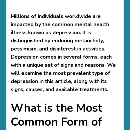
Millions of individuals worldwide are
impacted by the common mental health
illness known as depression. It is
distinguished by enduring melancholy,
pessimism, and disinterest in activities.
Depression comes in several forms, each
with a unique set of signs and reasons. We
will examine the most prevalent type of
depression in this article, along with its
signs, causes, and available treatments.
What is the Most
Common Form of