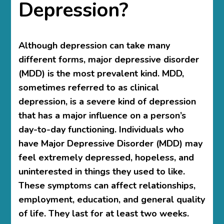
Depression?
Although depression can take many
different forms, major depressive disorder
(MDD) is the most prevalent kind. MDD,
sometimes referred to as clinical
depression, is a severe kind of depression
that has a major influence on a person’s
day-to-day functioning. Individuals who
have Major Depressive Disorder (MDD) may
feel extremely depressed, hopeless, and
uninterested in things they used to like.
These symptoms can affect relationships,
employment, education, and general quality
of life. They last for at least two weeks.