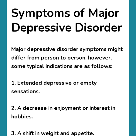
Symptoms of Major
Depressive Disorder
Major depressive disorder symptoms might
differ from person to person, however,
some typical indications are as follows:
1. Extended depressive or empty
sensations.
2. A decrease in enjoyment or interest in
hobbies.
3. A shift in weight and appetite.