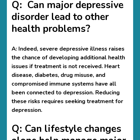
Q: Can major depressive
disorder lead to other
health problems?
A:
Indeed, severe depressive illness raises
the chance of developing additional health
issues if treatment is not received. Heart
disease, diabetes, drug misuse, and
compromised immune systems have all
been connected to depression. Reducing
these risks requires seeking treatment for
depression.
Q: Can lifestyle changes