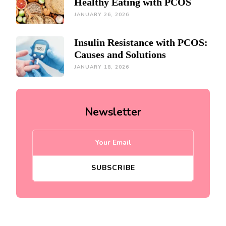
Healthy Eating with PCOS
JANUARY 26, 2026
Insulin Resistance with PCOS:
Causes and Solutions
JANUARY 18, 2026
Newsletter