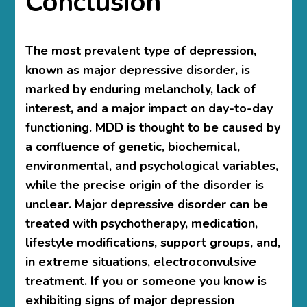
Conclusion
The most prevalent type of depression,
known as major depressive disorder, is
marked by enduring melancholy, lack of
interest, and a major impact on day-to-day
functioning. MDD is thought to be caused by
a confluence of genetic, biochemical,
environmental, and psychological variables,
while the precise origin of the disorder is
unclear. Major depressive disorder can be
treated with psychotherapy, medication,
lifestyle modifications, support groups, and,
in extreme situations, electroconvulsive
treatment. If you or someone you know is
exhibiting signs of major depression