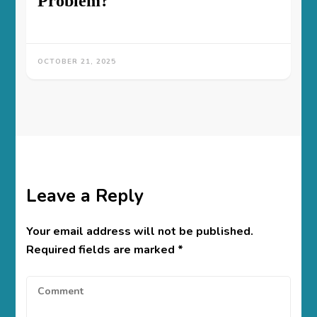
Problem?
OCTOBER 21, 2025
Leave a Reply
Your email address will not be published.
Required fields are marked
*