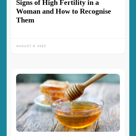
Signs of High Fertility in a
Woman and How to Recognise
Them
AUGUST 8, 2025