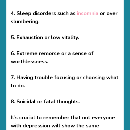
4. Sleep disorders such as
insomnia
or over
slumbering.
5. Exhaustion or low vitality.
6. Extreme remorse or a sense of
worthlessness.
7. Having trouble focusing or choosing what
to do.
8. Suicidal or fatal thoughts.
It’s crucial to remember that not everyone
with depression will show the same