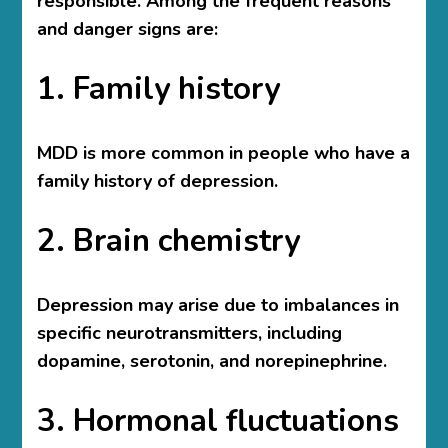
responsible. Among the frequent reasons
and danger signs are:
1. Family history
MDD is more common in people who have a
family history of depression.
2. Brain chemistry
Depression may arise due to imbalances in
specific neurotransmitters, including
dopamine, serotonin, and norepinephrine.
3. Hormonal fluctuations