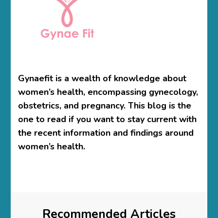
Gynaefit is a wealth of knowledge about
women’s health, encompassing gynecology,
obstetrics, and pregnancy. This blog is the
one to read if you want to stay current with
the recent information and findings around
women’s health.
Recommended Articles