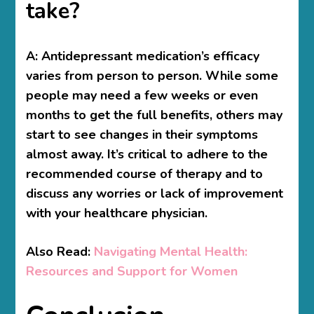
take?
A:
Antidepressant medication’s efficacy
varies from person to person. While some
people may need a few weeks or even
months to get the full benefits, others may
start to see changes in their symptoms
almost away. It’s critical to adhere to the
recommended course of therapy and to
discuss any worries or lack of improvement
with your healthcare physician.
Also Read:
Navigating Mental Health:
Resources and Support for Women