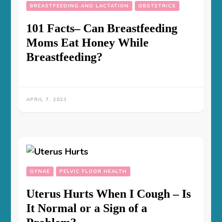
BREASTFEEDING AND LACTATION
OBSTETRICS
101 Facts– Can Breastfeeding
Moms Eat Honey While
Breastfeeding?
APRIL 7, 2023
GYNAE
PELVIC FLOOR HEALTH
Uterus Hurts When I Cough – Is
It Normal or a Sign of a