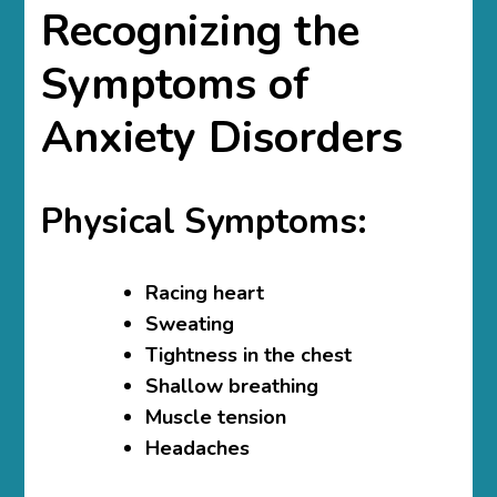
Recognizing the
Symptoms of
Anxiety Disorders
Physical Symptoms:
Racing heart
Sweating
Tightness in the chest
Shallow breathing
Muscle tension
Headaches