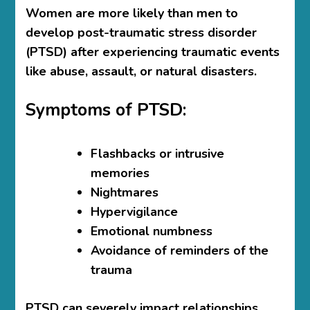
Women are more likely than men to
develop post-traumatic stress disorder
(PTSD) after experiencing traumatic events
like abuse, assault, or natural disasters.
Symptoms of PTSD:
Flashbacks or intrusive
memories
Nightmares
Hypervigilance
Emotional numbness
Avoidance of reminders of the
trauma
PTSD can severely impact relationships,