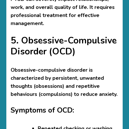
work, and overall quality of life. It requires
professional treatment for effective
management.
5. Obsessive-Compulsive
Disorder (OCD)
Obsessive-compulsive disorder is
characterized by persistent, unwanted
thoughts (obsessions) and repetitive
behaviours (compulsions) to reduce anxiety.
Symptoms of OCD:
Repeated checking or washing