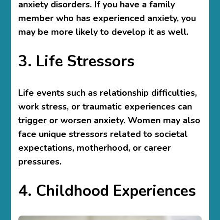
anxiety disorders. If you have a family
member who has experienced anxiety, you
may be more likely to develop it as well.
3. Life Stressors
Life events such as relationship difficulties,
work stress, or traumatic experiences can
trigger or worsen anxiety. Women may also
face unique stressors related to societal
expectations, motherhood, or career
pressures.
4. Childhood Experiences