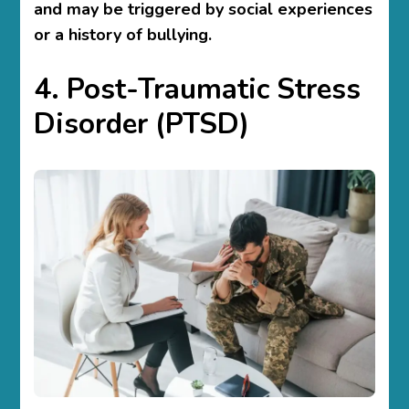
and may be triggered by social experiences
or a history of bullying.
4. Post-Traumatic Stress
Disorder (PTSD)