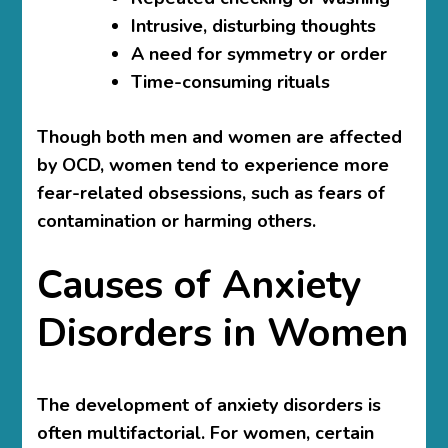
Intrusive, disturbing thoughts
A need for symmetry or order
Time-consuming rituals
Though both men and women are affected
by OCD, women tend to experience more
fear-related obsessions, such as fears of
contamination or harming others.
Causes of Anxiety
Disorders in Women
The development of anxiety disorders is
often multifactorial. For women, certain