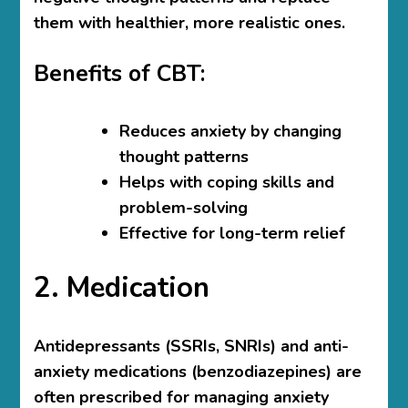
them with healthier, more realistic ones.
Benefits of CBT:
Reduces anxiety by changing
thought patterns
Helps with coping skills and
problem-solving
Effective for long-term relief
2. Medication
Antidepressants (SSRIs, SNRIs) and anti-
anxiety medications (benzodiazepines) are
often prescribed for managing anxiety