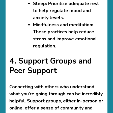
Sleep
: Prioritize adequate rest
to help regulate mood and
anxiety levels.
Mindfulness and meditation
:
These practices help reduce
stress and improve emotional
regulation.
4. Support Groups and
Peer Support
Connecting with others who understand
what you’re going through can be incredibly
helpful. Support groups, either in-person or
online, offer a sense of community and