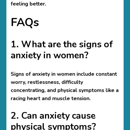
feeling better.
FAQs
1. What are the signs of
anxiety in women?
Signs of anxiety in women include constant
worry, restlessness, difficulty
concentrating, and physical symptoms like a
racing heart and muscle tension.
2. Can anxiety cause
physical symptoms?