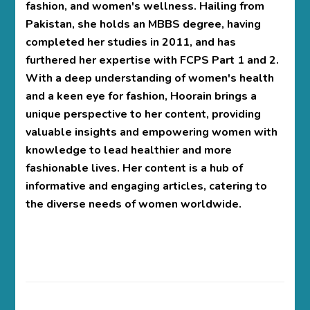
fashion, and women's wellness. Hailing from
Pakistan, she holds an MBBS degree, having
completed her studies in 2011, and has
furthered her expertise with FCPS Part 1 and 2.
With a deep understanding of women's health
and a keen eye for fashion, Hoorain brings a
unique perspective to her content, providing
valuable insights and empowering women with
knowledge to lead healthier and more
fashionable lives. Her content is a hub of
informative and engaging articles, catering to
the diverse needs of women worldwide.