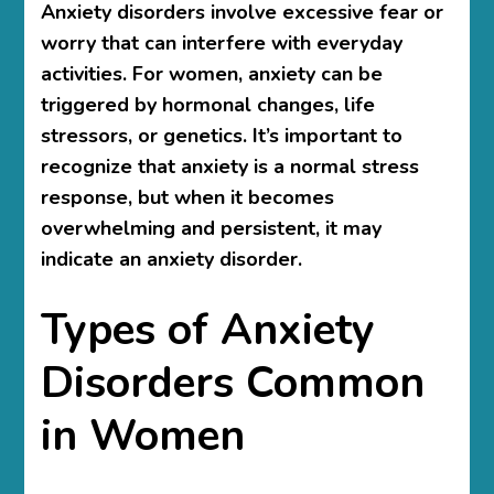
Anxiety disorders involve excessive fear or
worry that can interfere with everyday
activities. For women, anxiety can be
triggered by hormonal changes, life
stressors, or genetics. It’s important to
recognize that anxiety is a normal stress
response, but when it becomes
overwhelming and persistent, it may
indicate an anxiety disorder.
Types of Anxiety
Disorders Common
in Women