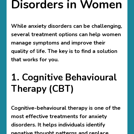
Disorders in Women
While anxiety disorders can be challenging,
several treatment options can help women
manage symptoms and improve their
quality of life. The key is to find a solution
that works for you.
1. Cognitive Behavioural
Therapy (CBT)
Cognitive-behavioural therapy is one of the
most effective treatments for anxiety
disorders. It helps individuals identify
negative thought patterns and replace