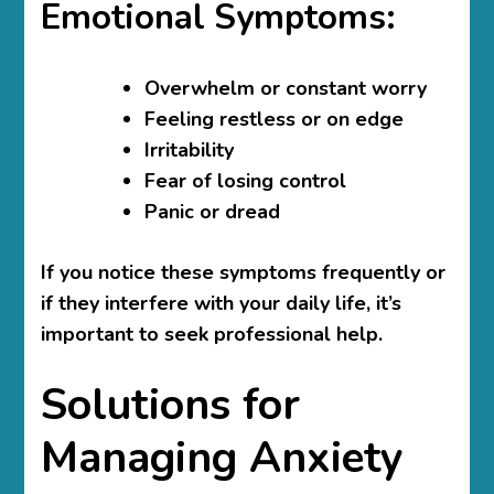
Emotional Symptoms:
Overwhelm or constant worry
Feeling restless or on edge
Irritability
Fear of losing control
Panic or dread
If you notice these symptoms frequently or
if they interfere with your daily life, it’s
important to seek professional help.
Solutions for
Managing Anxiety