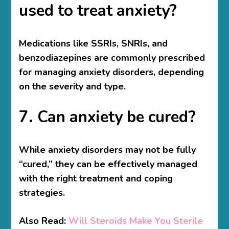
used to treat anxiety?
Medications like SSRIs, SNRIs, and
benzodiazepines are commonly prescribed
for managing anxiety disorders, depending
on the severity and type.
7. Can anxiety be cured?
While anxiety disorders may not be fully
“cured,” they can be effectively managed
with the right treatment and coping
strategies.
Also Read:
Will Steroids Make You Sterile