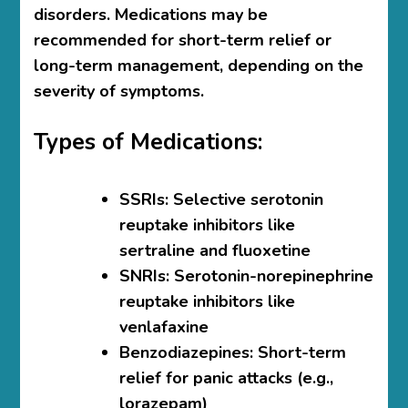
disorders. Medications may be
recommended for short-term relief or
long-term management, depending on the
severity of symptoms.
Types of Medications:
SSRIs
: Selective serotonin
reuptake inhibitors like
sertraline and fluoxetine
SNRIs
: Serotonin-norepinephrine
reuptake inhibitors like
venlafaxine
Benzodiazepines
: Short-term
relief for panic attacks (e.g.,
lorazepam)