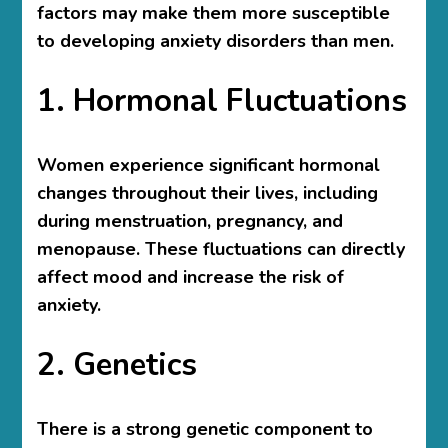
factors may make them more susceptible
to developing anxiety disorders than men.
1. Hormonal Fluctuations
Women experience significant hormonal
changes throughout their lives, including
during menstruation, pregnancy, and
menopause. These fluctuations can directly
affect mood and increase the risk of
anxiety.
2. Genetics
There is a strong genetic component to