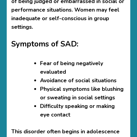
of being judged or embarrassed in social or
performance situations. Women may feel
inadequate or self-conscious in group
settings.
Symptoms of SAD:
Fear of being negatively
evaluated
Avoidance of social situations
Physical symptoms like blushing
or sweating in social settings
Difficulty speaking or making
eye contact
This disorder often begins in adolescence