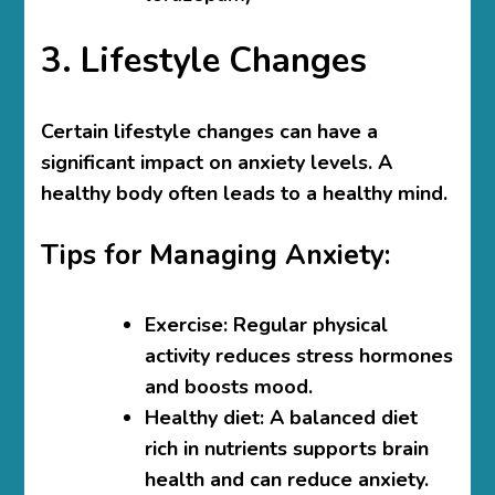
3. Lifestyle Changes
Certain lifestyle changes can have a
significant impact on anxiety levels. A
healthy body often leads to a healthy mind.
Tips for Managing Anxiety:
Exercise
: Regular physical
activity reduces stress hormones
and boosts mood.
Healthy diet
: A balanced diet
rich in nutrients supports brain
health and can reduce anxiety.