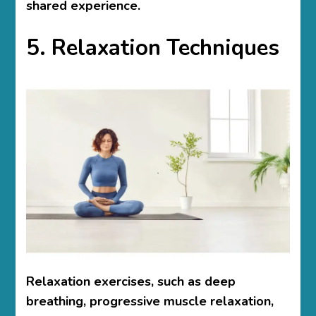
shared experience.
5. Relaxation Techniques
Relaxation exercises, such as deep
breathing, progressive muscle relaxation,