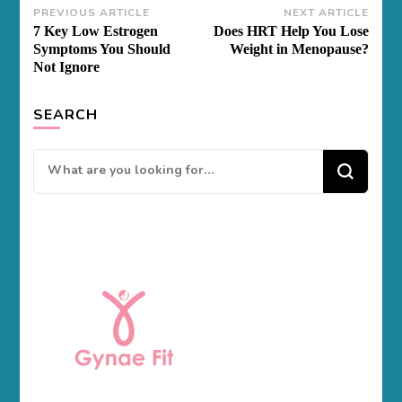
Post
PREVIOUS ARTICLE
NEXT ARTICLE
7 Key Low Estrogen
Does HRT Help You Lose
Navigation
Symptoms You Should
Weight in Menopause?
Not Ignore
SEARCH
Looking
for
Something?