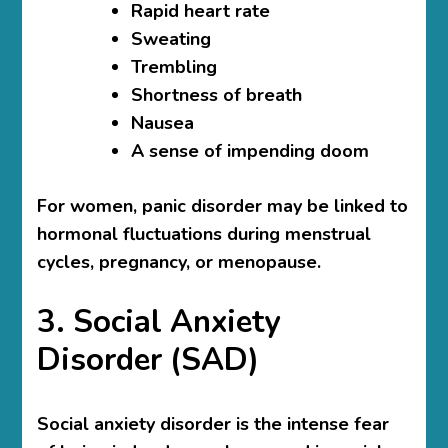
Rapid heart rate
Sweating
Trembling
Shortness of breath
Nausea
A sense of impending doom
For women, panic disorder may be linked to
hormonal fluctuations during menstrual
cycles, pregnancy, or menopause.
3. Social Anxiety
Disorder (SAD)
Social anxiety disorder is the intense fear