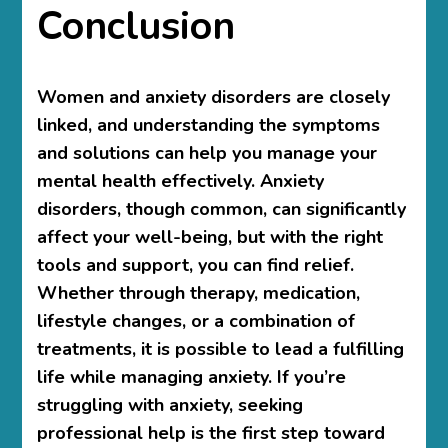
Conclusion
Women and anxiety disorders
are closely
linked, and understanding the symptoms
and solutions can help you manage your
mental health effectively. Anxiety
disorders, though common, can significantly
affect your well-being, but with the right
tools and support, you can find relief.
Whether through therapy, medication,
lifestyle changes, or a combination of
treatments, it is possible to lead a fulfilling
life while managing anxiety. If you’re
struggling with anxiety, seeking
professional help is the first step toward