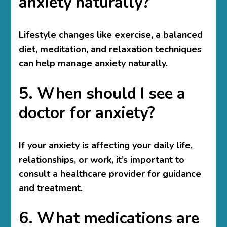
anxiety naturally?
Lifestyle changes like exercise, a balanced
diet, meditation, and relaxation techniques
can help manage anxiety naturally.
5. When should I see a
doctor for anxiety?
If your anxiety is affecting your daily life,
relationships, or work, it’s important to
consult a healthcare provider for guidance
and treatment.
6. What medications are