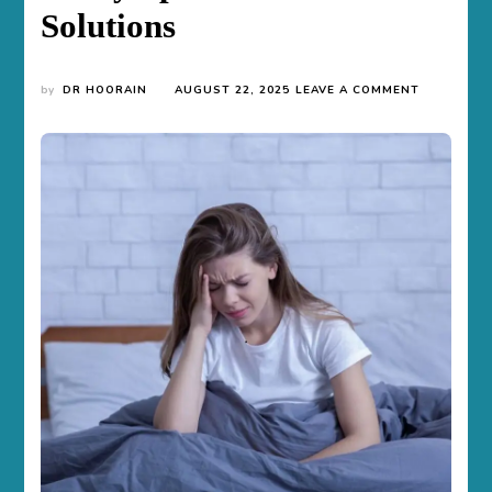
Solutions
ON
by
DR HOORAIN
AUGUST 22, 2025
LEAVE A COMMENT
WOMEN
AND
ANXIETY
DISORDER
–
UNDERSTA
THE
SYMPTOM
AND
SOLUTION