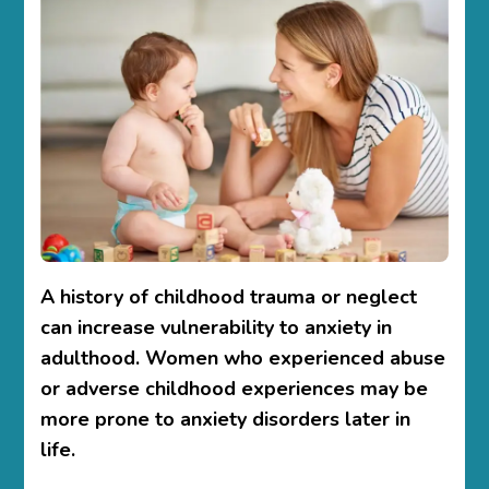
A history of childhood trauma or neglect
can increase vulnerability to anxiety in
adulthood. Women who experienced abuse
or adverse childhood experiences may be
more prone to anxiety disorders later in
life.