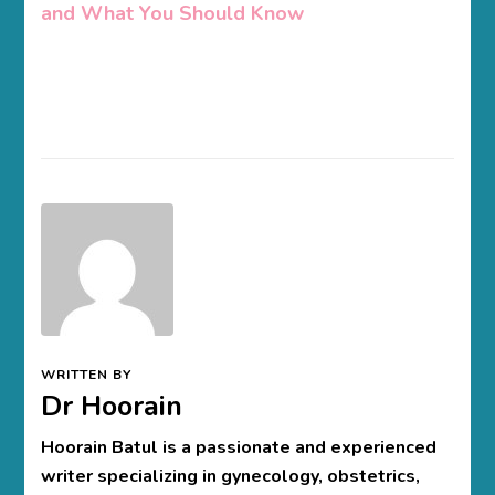
and What You Should Know
WRITTEN BY
Dr Hoorain
Hoorain Batul is a passionate and experienced
writer specializing in gynecology, obstetrics,