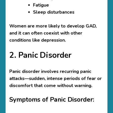
Fatigue
Sleep disturbances
Women are more likely to develop GAD,
and it can often coexist with other
conditions like depression.
2. Panic Disorder
Panic disorder involves recurring panic
attacks—sudden, intense periods of fear or
discomfort that come without warning.
Symptoms of Panic Disorder: