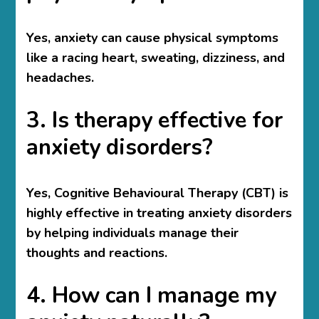
Yes, anxiety can cause physical symptoms
like a racing heart, sweating, dizziness, and
headaches.
3. Is therapy effective for
anxiety disorders?
Yes, Cognitive Behavioural Therapy (CBT) is
highly effective in treating anxiety disorders
by helping individuals manage their
thoughts and reactions.
4. How can I manage my