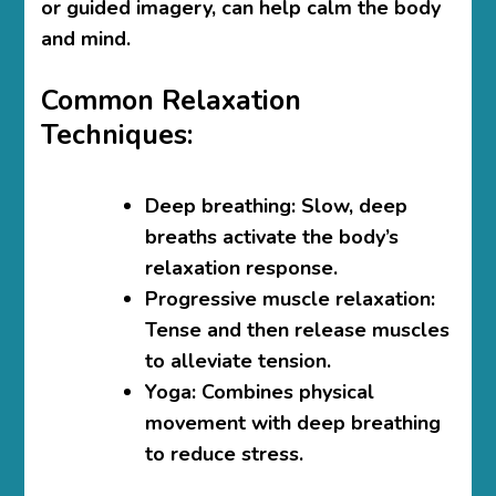
or guided imagery, can help calm the body
and mind.
Common Relaxation
Techniques:
Deep breathing
: Slow, deep
breaths activate the body’s
relaxation response.
Progressive muscle relaxation
:
Tense and then release muscles
to alleviate tension.
Yoga
: Combines physical
movement with deep breathing
to reduce stress.