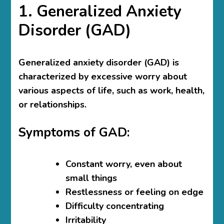
1. Generalized Anxiety
Disorder (GAD)
Generalized anxiety disorder (GAD) is
characterized by excessive worry about
various aspects of life, such as work, health,
or relationships.
Symptoms of GAD:
Constant worry, even about
small things
Restlessness or feeling on edge
Difficulty concentrating
Irritability