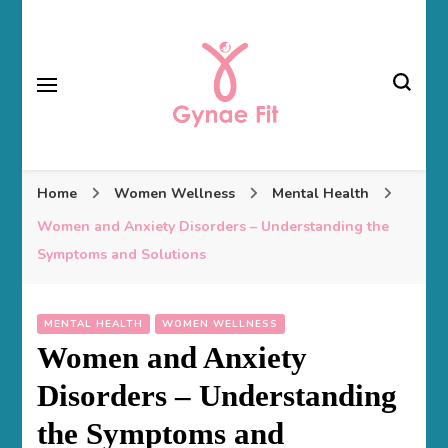
Gynae Fit
Home
Women Wellness
Mental Health
Women and Anxiety Disorders – Understanding the
Symptoms and Solutions
MENTAL HEALTH
WOMEN WELLNESS
Women and Anxiety
Disorders – Understanding
the Symptoms and