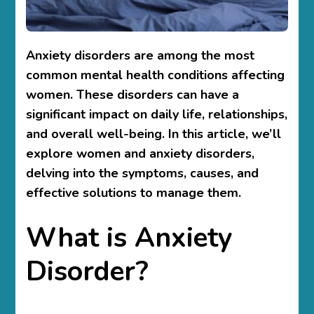
Anxiety disorders are among the most
common mental health conditions affecting
women. These disorders can have a
significant impact on daily life, relationships,
and overall well-being. In this article, we’ll
explore
women and anxiety disorders
,
delving into the symptoms, causes, and
effective solutions to manage them.
What is Anxiety
Disorder?