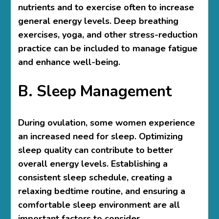
nutrients and to exercise often to increase
general energy levels. Deep breathing
exercises, yoga, and other stress-reduction
practice can be included to manage fatigue
and enhance well-being.
B. Sleep Management
During ovulation, some women experience
an increased need for sleep. Optimizing
sleep quality can contribute to better
overall energy levels. Establishing a
consistent sleep schedule, creating a
relaxing bedtime routine, and ensuring a
comfortable sleep environment are all
important factors to consider.