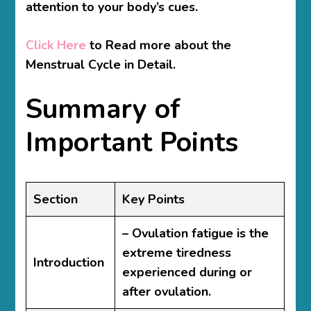
attention to your body’s cues.
Click Here
to Read more about the
Menstrual Cycle in Detail.
Summary of
Important Points
Section
Key Points
– Ovulation fatigue is the
extreme tiredness
Introduction
experienced during or
after ovulation.