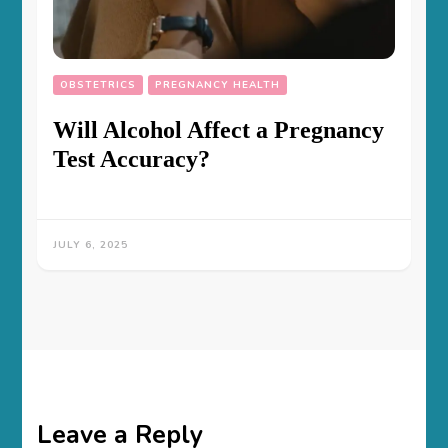
OBSTETRICS
PREGNANCY HEALTH
Will Alcohol Affect a Pregnancy
Test Accuracy?
JULY 6, 2025
Leave a Reply