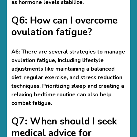
as hormone levels stabilize.
Q6: How can I overcome
ovulation fatigue?
A6: There are several strategies to manage
ovulation fatigue, including lifestyle
adjustments like maintaining a balanced
diet, regular exercise, and stress reduction
techniques. Prioritizing sleep and creating a
relaxing bedtime routine can also help
combat fatigue.
Q7: When should I seek
medical advice for