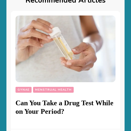
Recommended Articles
GYNAE
MENSTRUAL HEALTH
Can You Take a Drug Test While
on Your Period?