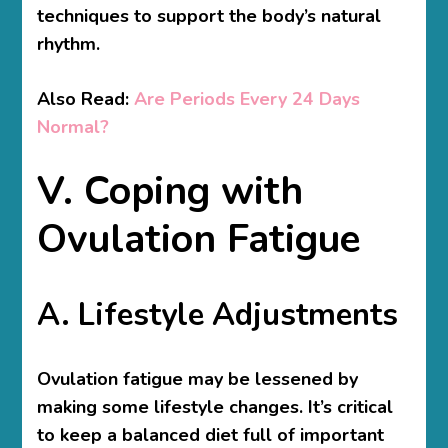
techniques to support the body’s natural
rhythm.
Also Read:
Are Periods Every 24 Days
Normal?
V. Coping with
Ovulation Fatigue
A. Lifestyle Adjustments
Ovulation fatigue may be lessened by
making some lifestyle changes. It’s critical
to keep a balanced diet full of important