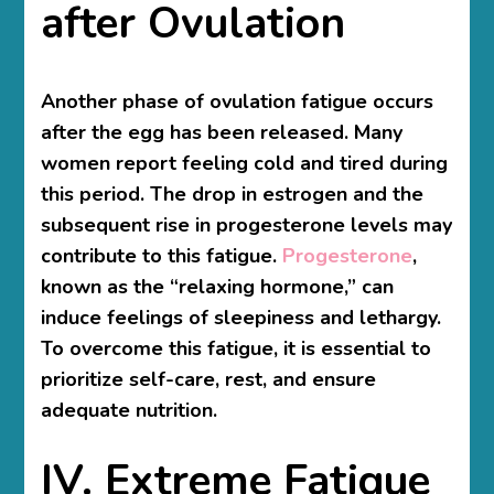
after Ovulation
Another phase of ovulation fatigue occurs
after the egg has been released. Many
women report feeling cold and tired during
this period. The drop in estrogen and the
subsequent rise in progesterone levels may
contribute to this fatigue.
Progesterone
,
known as the “relaxing hormone,” can
induce feelings of sleepiness and lethargy.
To overcome this fatigue, it is essential to
prioritize self-care, rest, and ensure
adequate nutrition.
IV. Extreme Fatigue