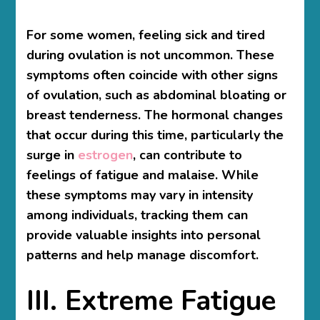
For some women, feeling sick and tired
during ovulation is not uncommon. These
symptoms often coincide with other signs
of ovulation, such as abdominal bloating or
breast tenderness. The hormonal changes
that occur during this time, particularly the
surge in
estrogen
, can contribute to
feelings of fatigue and malaise. While
these symptoms may vary in intensity
among individuals, tracking them can
provide valuable insights into personal
patterns and help manage discomfort.
III. Extreme Fatigue