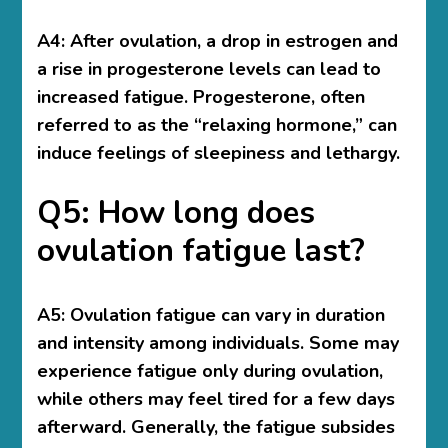
A4: After ovulation, a drop in estrogen and
a rise in progesterone levels can lead to
increased fatigue. Progesterone, often
referred to as the “relaxing hormone,” can
induce feelings of sleepiness and lethargy.
Q5: How long does
ovulation fatigue last?
A5: Ovulation fatigue can vary in duration
and intensity among individuals. Some may
experience fatigue only during ovulation,
while others may feel tired for a few days
afterward. Generally, the fatigue subsides