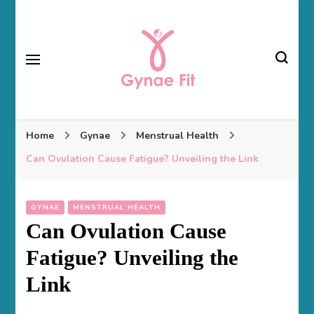
Gynae Fit
Home
Gynae
Menstrual Health
Can Ovulation Cause Fatigue? Unveiling the Link
GYNAE
MENSTRUAL HEALTH
Can Ovulation Cause
Fatigue? Unveiling the
Link