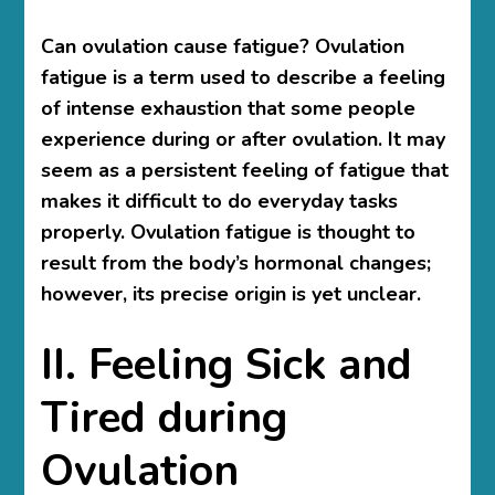
Can ovulation cause fatigue? Ovulation
fatigue is a term used to describe a feeling
of intense exhaustion that some people
experience during or after ovulation. It may
seem as a persistent feeling of fatigue that
makes it difficult to do everyday tasks
properly. Ovulation fatigue is thought to
result from the body’s hormonal changes;
however, its precise origin is yet unclear.
II. Feeling Sick and
Tired during
Ovulation