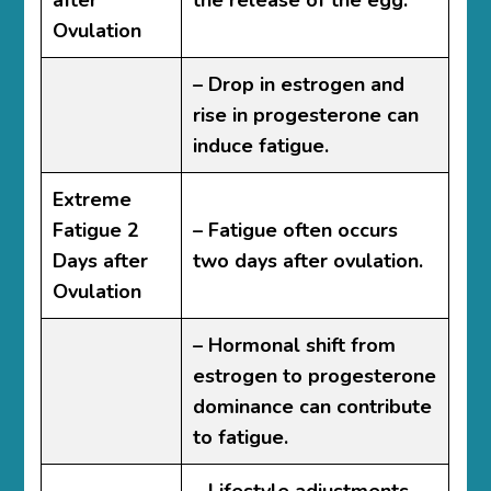
after
the release of the egg.
Ovulation
– Drop in estrogen and
rise in progesterone can
induce fatigue.
Extreme
Fatigue 2
– Fatigue often occurs
Days after
two days after ovulation.
Ovulation
– Hormonal shift from
estrogen to progesterone
dominance can contribute
to fatigue.