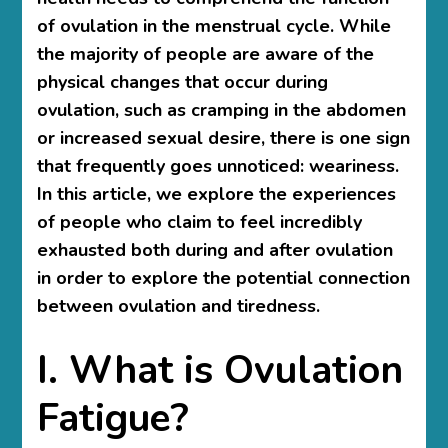
of ovulation in the menstrual cycle. While
the majority of people are aware of the
physical changes that occur during
ovulation, such as cramping in the abdomen
or increased sexual desire, there is one sign
that frequently goes unnoticed: weariness.
In this article, we explore the experiences
of people who claim to feel incredibly
exhausted both during and after ovulation
in order to explore the potential connection
between ovulation and tiredness.
I. What is Ovulation
Fatigue?