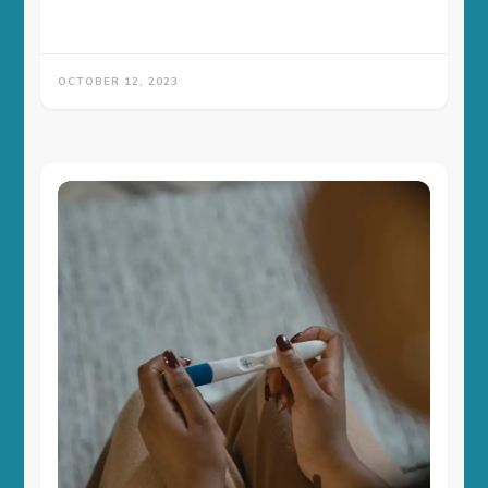
OCTOBER 12, 2023