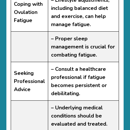
– Lifestyle adjustments,
Coping with
including balanced diet
Ovulation
and exercise, can help
Fatigue
manage fatigue.
– Proper sleep
management is crucial for
combating fatigue.
– Consult a healthcare
Seeking
professional if fatigue
Professional
becomes persistent or
Advice
debilitating.
– Underlying medical
conditions should be
evaluated and treated.