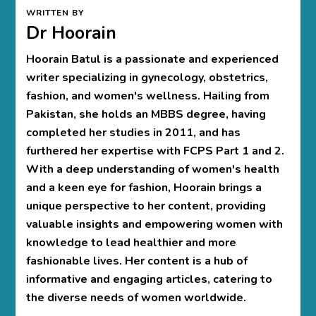
WRITTEN BY
Dr Hoorain
Hoorain Batul is a passionate and experienced
writer specializing in gynecology, obstetrics,
fashion, and women's wellness. Hailing from
Pakistan, she holds an MBBS degree, having
completed her studies in 2011, and has
furthered her expertise with FCPS Part 1 and 2.
With a deep understanding of women's health
and a keen eye for fashion, Hoorain brings a
unique perspective to her content, providing
valuable insights and empowering women with
knowledge to lead healthier and more
fashionable lives. Her content is a hub of
informative and engaging articles, catering to
the diverse needs of women worldwide.