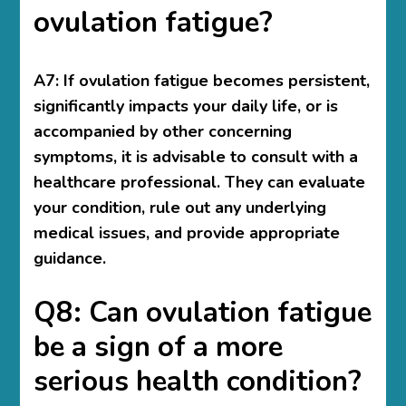
ovulation fatigue?
A7: If ovulation fatigue becomes persistent,
significantly impacts your daily life, or is
accompanied by other concerning
symptoms, it is advisable to consult with a
healthcare professional. They can evaluate
your condition, rule out any underlying
medical issues, and provide appropriate
guidance.
Q8: Can ovulation fatigue
be a sign of a more
serious health condition?