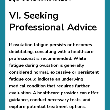
VI. Seeking
Professional Advice
If ovulation fatigue persists or becomes
debilitating, consulting with a healthcare
professional is recommended. While
fatigue during ovulation is generally
considered normal, excessive or persistent
fatigue could indicate an underlying
medical condition that requires further
evaluation. A healthcare provider can offer
guidance, conduct necessary tests, and
explore potential treatment options.