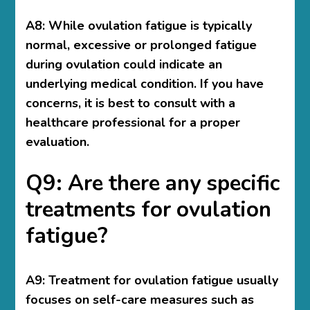
A8: While ovulation fatigue is typically
normal, excessive or prolonged fatigue
during ovulation could indicate an
underlying medical condition. If you have
concerns, it is best to consult with a
healthcare professional for a proper
evaluation.
Q9: Are there any specific
treatments for ovulation
fatigue?
A9: Treatment for ovulation fatigue usually
focuses on self-care measures such as