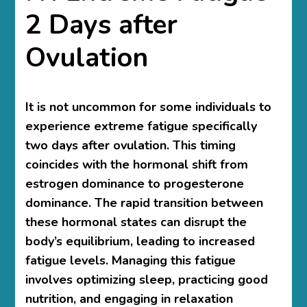
2 Days after
Ovulation
It is not uncommon for some individuals to
experience extreme fatigue specifically
two days after ovulation. This timing
coincides with the hormonal shift from
estrogen dominance to progesterone
dominance. The rapid transition between
these hormonal states can disrupt the
body’s equilibrium, leading to increased
fatigue levels. Managing this fatigue
involves optimizing sleep, practicing good
nutrition, and engaging in relaxation