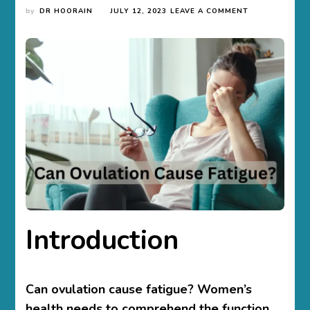
ON
by
DR HOORAIN
JULY 12, 2023
LEAVE A COMMENT
CAN
OVULATION
CAUSE
FATIGUE?
UNVEILING
THE
LINK
Introduction
Can ovulation cause fatigue? Women’s
health needs to comprehend the function