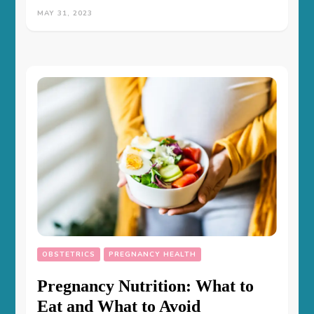
MAY 31, 2023
OBSTETRICS
PREGNANCY HEALTH
Pregnancy Nutrition: What to
Eat and What to Avoid