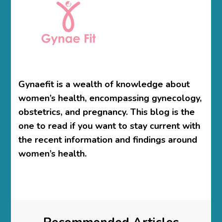
Gynaefit is a wealth of knowledge about
women’s health, encompassing gynecology,
obstetrics, and pregnancy. This blog is the
one to read if you want to stay current with
the recent information and findings around
women’s health.