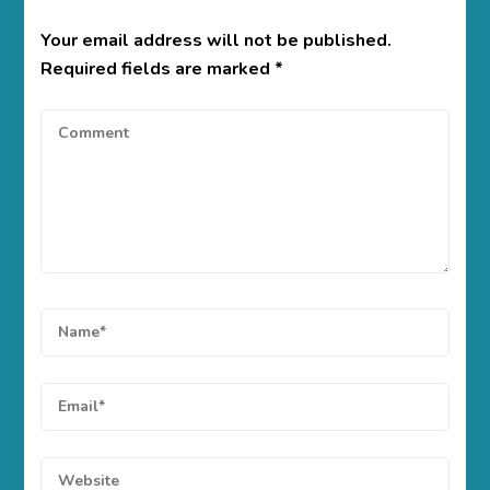
Your email address will not be published.
Required fields are marked
*