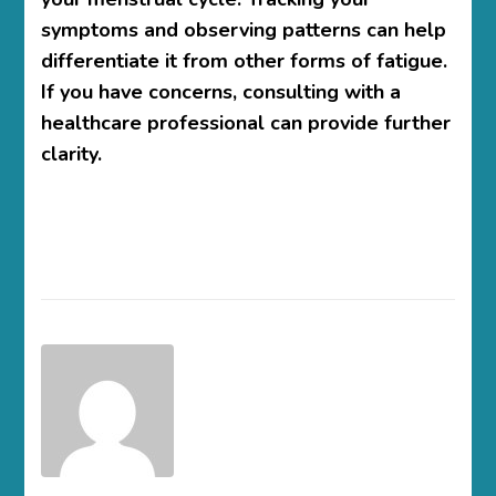
symptoms and observing patterns can help
differentiate it from other forms of fatigue.
If you have concerns, consulting with a
healthcare professional can provide further
clarity.