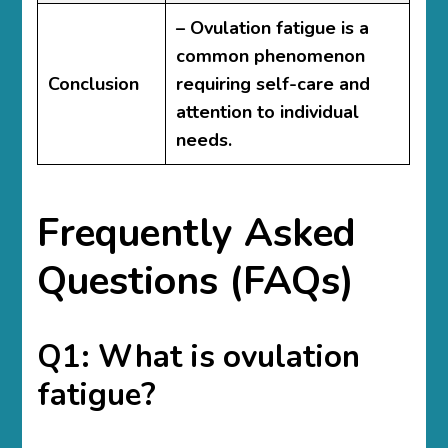
– Ovulation fatigue is a
common phenomenon
Conclusion
requiring self-care and
attention to individual
needs.
Frequently Asked
Questions (FAQs)
Q1: What is ovulation
fatigue?