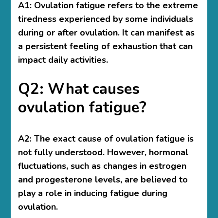
A1: Ovulation fatigue refers to the extreme
tiredness experienced by some individuals
during or after ovulation. It can manifest as
a persistent feeling of exhaustion that can
impact daily activities.
Q2: What causes
ovulation fatigue?
A2: The exact cause of ovulation fatigue is
not fully understood. However, hormonal
fluctuations, such as changes in estrogen
and progesterone levels, are believed to
play a role in inducing fatigue during
ovulation.