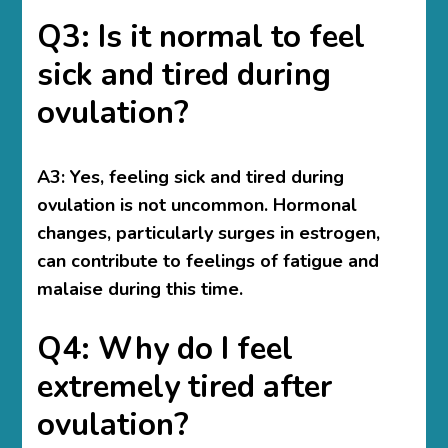
Q3: Is it normal to feel
sick and tired during
ovulation?
A3: Yes, feeling sick and tired during
ovulation is not uncommon. Hormonal
changes, particularly surges in estrogen,
can contribute to feelings of fatigue and
malaise during this time.
Q4: Why do I feel
extremely tired after
ovulation?