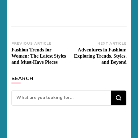
Post
PREVIOUS ARTICLE
NEXT ARTICLE
Fashion Trends for
Adventures in Fashion:
Navigation
Women: The Latest Styles
Exploring Trends, Styles,
and Must-Have Pieces
and Beyond
SEARCH
Looking
for
Something?