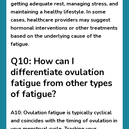
getting adequate rest, managing stress, and
maintaining a healthy lifestyle. In some
cases, healthcare providers may suggest
hormonal interventions or other treatments
based on the underlying cause of the
fatigue.
Q10: How can I
differentiate ovulation
fatigue from other types
of fatigue?
A10: Ovulation fatigue is typically cyclical
and coincides with the timing of ovulation in
your menstrual cycle. Tracking your