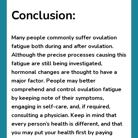
Conclusion:
Many people commonly suffer ovulation
fatigue both during and after ovulation.
Although the precise processes causing this
fatigue are still being investigated,
hormonal changes are thought to have a
major factor. People may better
comprehend and control ovulation fatigue
by keeping note of their symptoms,
engaging in self-care, and, if required,
consulting a physician. Keep in mind that
every person’s health is different, and that
you may put your health first by paying