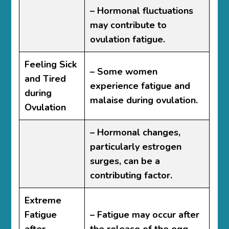
– Hormonal fluctuations
may contribute to
ovulation fatigue.
Feeling Sick
– Some women
and Tired
experience fatigue and
during
malaise during ovulation.
Ovulation
– Hormonal changes,
particularly estrogen
surges, can be a
contributing factor.
Extreme
Fatigue
– Fatigue may occur after