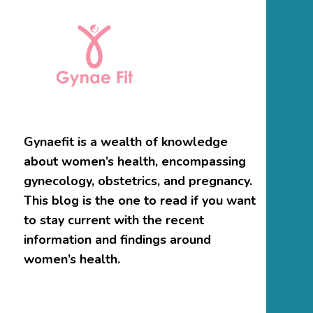
Gynaefit is a wealth of knowledge
about women’s health, encompassing
gynecology, obstetrics, and pregnancy.
This blog is the one to read if you want
to stay current with the recent
information and findings around
women’s health.