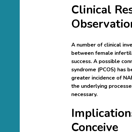
Clinical Re
Observatio
A number of clinical inv
between female infertili
success. A possible conn
syndrome (PCOS) has be
greater incidence of NA
the underlying processes
necessary.
Implicatio
Conceive