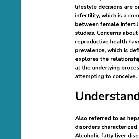
lifestyle decisions are 
infertility, which is a 
between female infertili
studies. Concerns about 
reproductive health hav
prevalence, which is defi
explores the relationshi
at the underlying proc
attempting to conceive.
Understand
Also referred to as hepat
disorders characterized b
Alcoholic fatty liver di