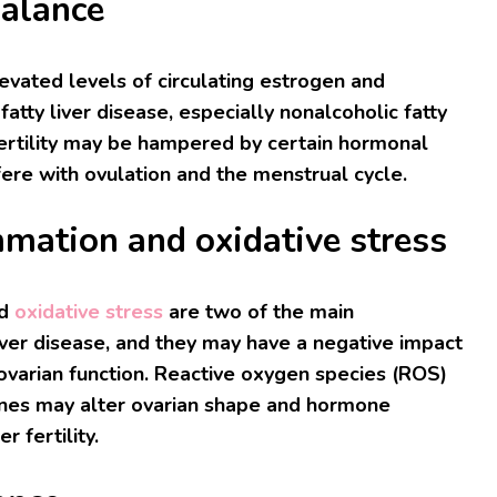
alance
levated levels of circulating estrogen and
atty liver disease, especially nonalcoholic fatty
Fertility may be hampered by certain hormonal
fere with ovulation and the menstrual cycle.
mmation and oxidative stress
d
oxidative stress
are two of the main
 liver disease, and they may have a negative impact
 ovarian function. Reactive oxygen species (ROS)
ines may alter ovarian shape and hormone
r fertility.