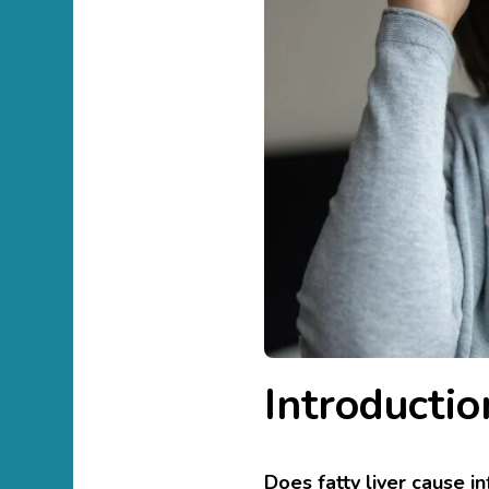
Introductio
Does fatty liver cause i