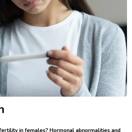
n
nfertility in females? Hormonal abnormalities and