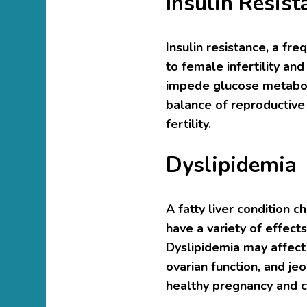
Insulin Resist
Insulin resistance, a fr
to female infertility an
impede glucose metaboli
balance of reproductive
fertility.
Dyslipidemia
A fatty liver condition 
have a variety of effect
Dyslipidemia may affect
ovarian function, and je
healthy pregnancy and c