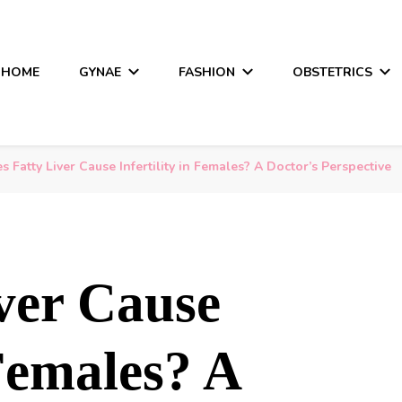
HOME
GYNAE
FASHION
OBSTETRICS
s Fatty Liver Cause Infertility in Females? A Doctor’s Perspective
ver Cause
 Females? A