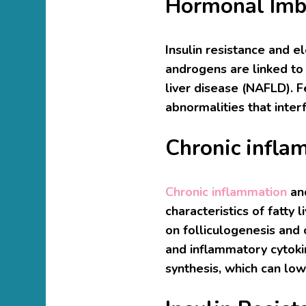
Hormonal Imb
Insulin resistance and e
androgens are linked to f
liver disease (NAFLD). 
abnormalities that inter
Chronic infla
Chronic inflammation
an
characteristics of fatty
on folliculogenesis and
and inflammatory cytok
synthesis, which can lowe