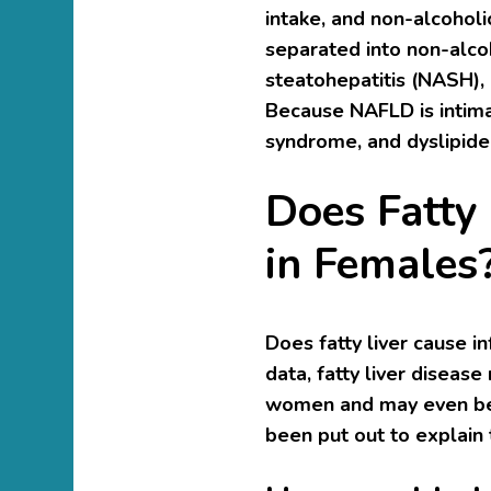
intake, and non-alcoholic
separated into non-alcoh
steatohepatitis (NASH), 
Because NAFLD is intimat
syndrome, and dyslipidem
Does Fatty 
in Females
Does fatty liver cause i
data, fatty liver disease
women and may even be a
been put out to explain t