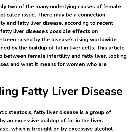
only two of the many underlying causes of female
complicated issue. There may be a connection
ty and fatty liver disease, according to recent
fatty liver disease’s possible effects on
e been raised by the disease’s rising worldwide
ned by the buildup of fat in liver cells. This article
p between female infertility and fatty liver, looking
esses and what it means for women who are
ing Fatty Liver Disease
ic steatosis, fatty liver disease is a group of
y an excessive buildup of fat in the liver.
sease, which is brought on by excessive alcohol