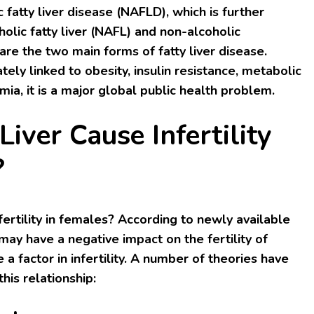
 fatty liver disease (NAFLD), which is further
olic fatty liver (NAFL) and non-alcoholic
are the two main forms of fatty liver disease.
ely linked to obesity, insulin resistance, metabolic
ia, it is a major global public health problem.
Liver Cause Infertility
?
nfertility in females? According to newly available
 may have a negative impact on the fertility of
 factor in infertility. A number of theories have
his relationship: