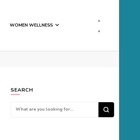
WOMEN WELLNESS
SEARCH
Looking
for
Something?