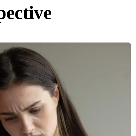
pective