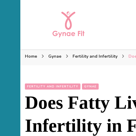
Gynae Fit
Home
Gynae
Fertility and Infertility
Doe
FERTILITY AND INFERTILITY
GYNAE
Does Fatty Li
Infertility in