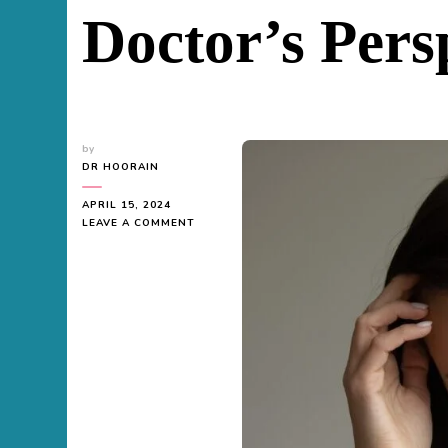
Doctor’s Pers
by
DR HOORAIN
APRIL 15, 2024
ON
LEAVE A COMMENT
DOES
FATTY
LIVER
CAUSE
INFERTILITY
IN
FEMALES?
A
DOCTOR’S
PERSPECTIVE