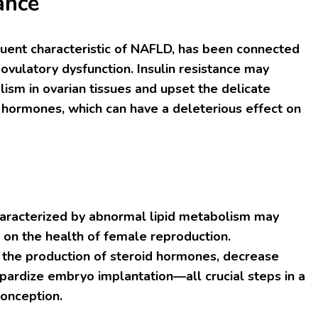
ance
equent characteristic of NAFLD, has been connected
d ovulatory dysfunction. Insulin resistance may
sm in ovarian tissues and upset the delicate
 hormones, which can have a deleterious effect on
characterized by abnormal lipid metabolism may
s on the health of female reproduction.
 the production of steroid hormones, decrease
opardize embryo implantation—all crucial steps in a
onception.