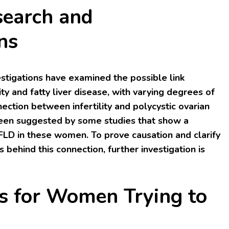
search and
ns
estigations have examined the possible link
ty and fatty liver disease, with varying degrees of
ection between infertility and polycystic ovarian
en suggested by some studies that show a
FLD in these women. To prove causation and clarify
 behind this connection, further investigation is
ns for Women Trying to