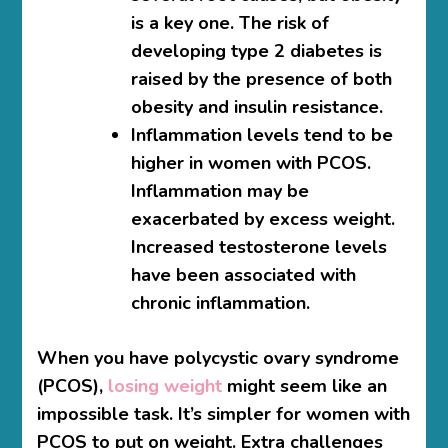
is a key one. The risk of
developing type 2 diabetes is
raised by the presence of both
obesity and insulin resistance.
Inflammation levels tend to be
higher in women with PCOS.
Inflammation may be
exacerbated by excess weight.
Increased testosterone levels
have been associated with
chronic inflammation.
When you have polycystic ovary syndrome
(PCOS),
losing weight
might seem like an
impossible task. It’s simpler for women with
PCOS to put on weight. Extra challenges