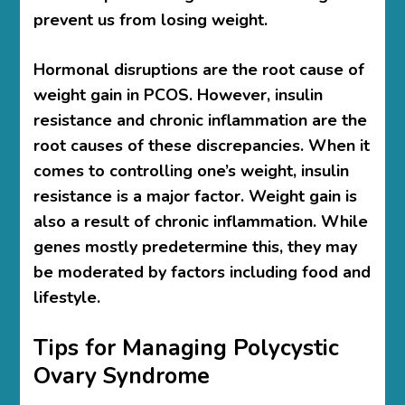
prevent us from losing weight.
Hormonal disruptions are the root cause of
weight gain in PCOS. However, insulin
resistance and chronic inflammation are the
root causes of these discrepancies. When it
comes to controlling one’s weight, insulin
resistance is a major factor. Weight gain is
also a result of chronic inflammation. While
genes mostly predetermine this, they may
be moderated by factors including food and
lifestyle.
Tips for Managing Polycystic
Ovary Syndrome