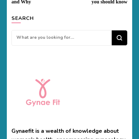
and Why
you should know
SEARCH
Looking
for
Something?
Gynaefit is a wealth of knowledge about