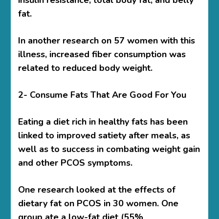
insulin resistance, total body fat, and belly
fat.
In another research on 57 women with this
illness, increased fiber consumption was
related to reduced body weight.
2- Consume Fats That Are Good For You
Eating a diet rich in healthy fats has been
linked to improved satiety after meals, as
well as to success in combating weight gain
and other PCOS symptoms.
One research looked at the effects of
dietary fat on PCOS in 30 women. One
group ate a low-fat diet (55%