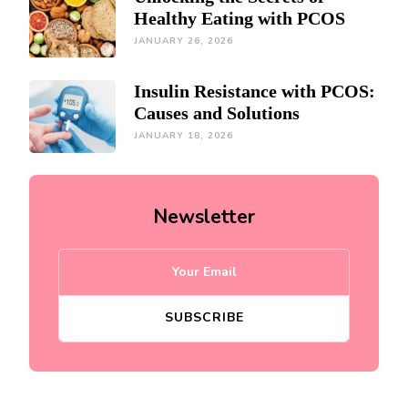
Healthy Eating with PCOS
JANUARY 26, 2026
Insulin Resistance with PCOS:
Causes and Solutions
JANUARY 18, 2026
Newsletter