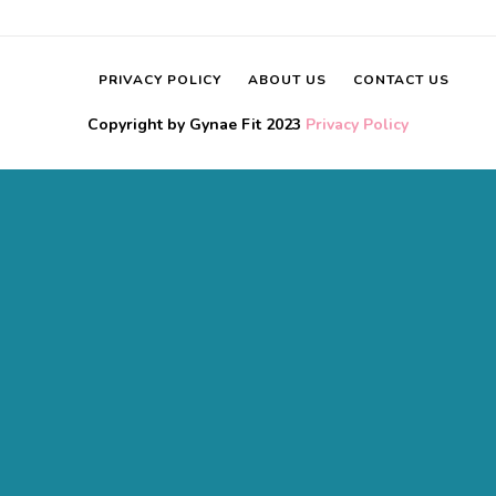
PRIVACY POLICY
ABOUT US
CONTACT US
Copyright by Gynae Fit 2023
Privacy Policy