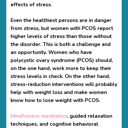
effects of stress.
Even the healthiest persons are in danger
from stress, but women with PCOS report
higher levels of stress than those without
the disorder. This is both a challenge and
an opportunity. Women who have
polycystic ovary syndrome (PCOS) should,
on the one hand, work more to keep their
stress levels in check. On the other hand,
stress-reduction interventions will probably
help with weight loss and make women
know
how to lose weight with PCOS.
Mindfulness meditation
, guided relaxation
techniques, and cognitive behavioral