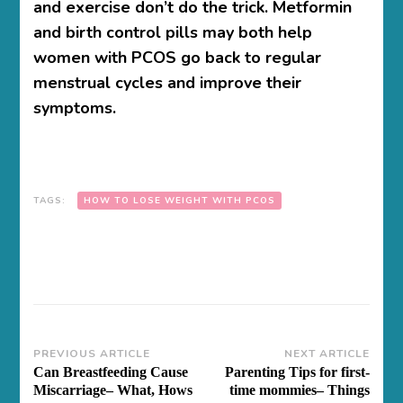
and exercise don’t do the trick. Metformin
and birth control pills may both help
women with PCOS go back to regular
menstrual cycles and improve their
symptoms.
TAGS:
HOW TO LOSE WEIGHT WITH PCOS
Post
PREVIOUS ARTICLE
NEXT ARTICLE
Can Breastfeeding Cause
Parenting Tips for first-
Navigation
Miscarriage– What, Hows
time mommies– Things