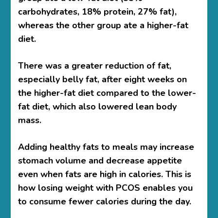
carbohydrates, 18% protein, 27% fat),
whereas the other group ate a higher-fat
diet.
There was a greater reduction of fat,
especially belly fat, after eight weeks on
the higher-fat diet compared to the lower-
fat diet, which also lowered lean body
mass.
Adding healthy fats to meals may increase
stomach volume and decrease appetite
even when fats are high in calories. This is
how losing weight with PCOS
enables you
to consume fewer calories during the day.