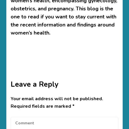
women’s health, encompassing gynecology,
obstetrics, and pregnancy. This blog is the
one to read if you want to stay current with
the recent information and findings around
women’s health.
Leave a Reply
Your email address will not be published.
Required fields are marked
*