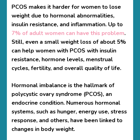
PCOS makes it harder for women to lose
weight due to hormonal abnormalities,
insulin resistance, and inflammation. Up to
7% of adult women can have this problem
.
Still, even a small weight loss of about 5%
can help women with PCOS with insulin
resistance, hormone levels, menstrual
cycles, fertility, and overall quality of life.
Hormonal imbalance is the hallmark of
polycystic ovary syndrome (PCOS), an
endocrine condition. Numerous hormonal
systems, such as hunger, energy use, stress
response, and others, have been linked to
changes in body weight.