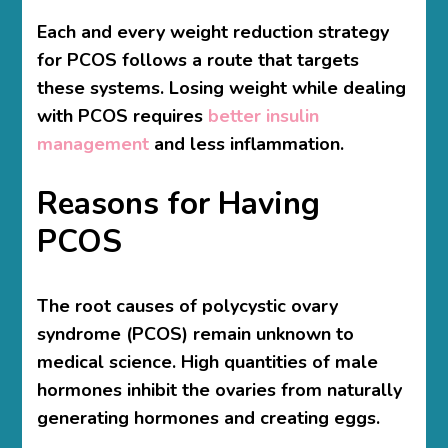
Each and every weight reduction strategy
for PCOS follows a route that targets
these systems. Losing weight while dealing
with PCOS requires
better insulin
management
and less inflammation.
Reasons for Having
PCOS
The root causes of polycystic ovary
syndrome (PCOS) remain unknown to
medical science. High quantities of male
hormones inhibit the ovaries from naturally
generating hormones and creating eggs.