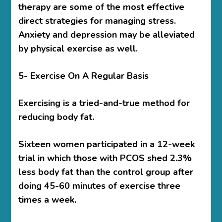
therapy are some of the most effective
direct strategies for managing stress.
Anxiety and depression may be alleviated
by physical exercise as well.
5- Exercise On A Regular Basis
Exercising is a tried-and-true method for
reducing body fat.
Sixteen women participated in a 12-week
trial in which those with PCOS shed 2.3%
less body fat than the control group after
doing 45-60 minutes of exercise three
times a week.