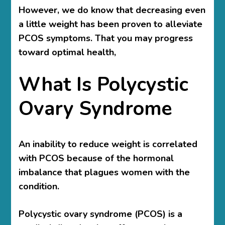
However, we do know that decreasing even
a little weight has been proven to alleviate
PCOS symptoms. That you may progress
toward optimal health,
What Is Polycystic
Ovary Syndrome
An inability to reduce weight is correlated
with PCOS because of the hormonal
imbalance that plagues women with the
condition.
Polycystic ovary syndrome (PCOS) is a