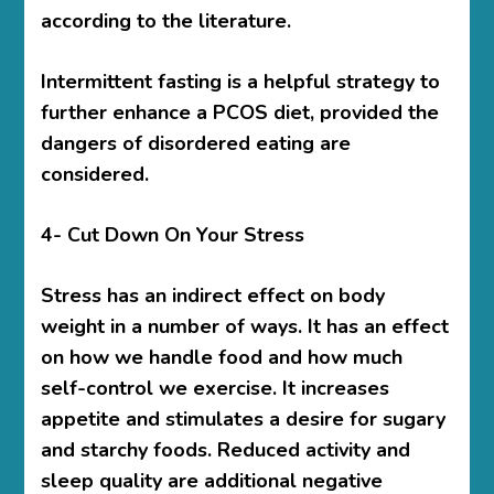
according to the literature.
Intermittent fasting is a helpful strategy to
further enhance a PCOS diet, provided the
dangers of disordered eating are
considered.
4- Cut Down On Your Stress
Stress has an indirect effect on body
weight in a number of ways. It has an effect
on how we handle food and how much
self-control we exercise. It increases
appetite and stimulates a desire for sugary
and starchy foods. Reduced activity and
sleep quality are additional negative