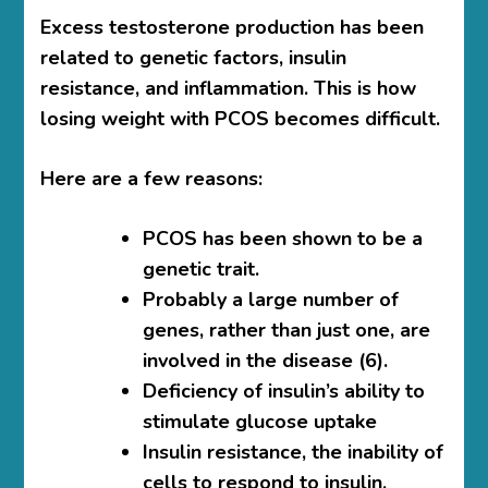
Excess testosterone production has been
related to genetic factors, insulin
resistance, and inflammation. This is
how
losing weight with PCOS becomes difficult.
Here are a few reasons:
PCOS has been shown to be a
genetic trait.
Probably a large number of
genes, rather than just one, are
involved in the disease (6).
Deficiency of insulin’s ability to
stimulate glucose uptake
Insulin resistance, the inability of
cells to respond to insulin,