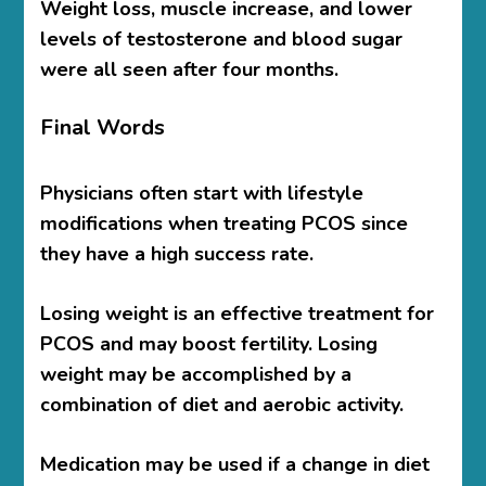
Weight loss, muscle increase, and lower
levels of testosterone and blood sugar
were all seen after four months.
Final Words
Physicians often start with lifestyle
modifications when treating PCOS since
they have a high success rate.
Losing weight is an effective treatment for
PCOS and may boost fertility. Losing
weight may be accomplished by a
combination of diet and aerobic activity.
Medication may be used if a change in diet