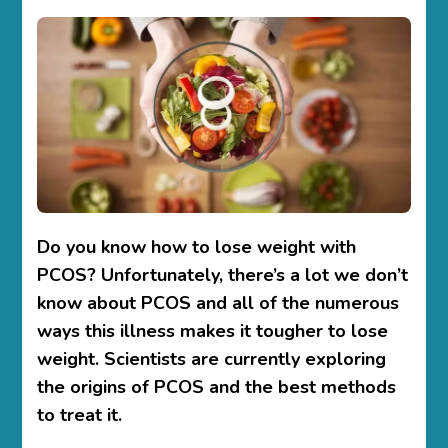
TO
LOSE
WEIGHT
WITH
PCOS–
TIPS
&
STRATEGY
Do you know
how to lose weight with
PCOS?
Unfortunately, there’s a lot we don’t
know about PCOS and all of the numerous
ways this illness makes it tougher to lose
weight. Scientists are currently exploring
the origins of PCOS and the best methods
to treat it.