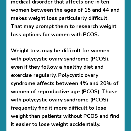
medical disorder that affects one in ten
women between the ages of 15 and 44 and
makes weight loss particularly difficult.
That may prompt them to research weight
loss options for women with PCOS.
Weight loss may be difficult for women
with polycystic ovary syndrome (PCOS),
even if they follow a healthy diet and
exercise regularly. Polycystic ovary
syndrome affects between 4% and 20% of
women of reproductive age (PCOS). Those
with polycystic ovary syndrome (PCOS)
frequently find it more difficult to lose
weight than patients without PCOS and find
it easier to lose weight accidentally.