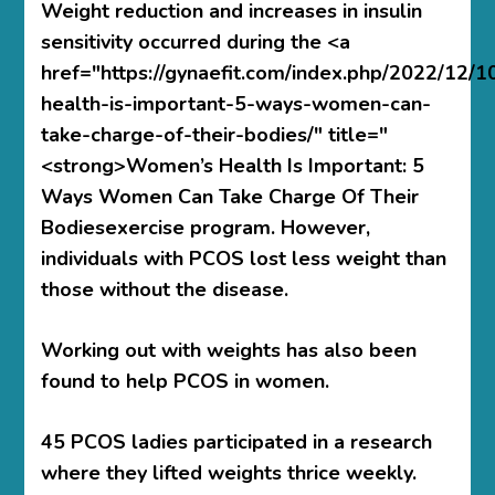
Weight reduction and increases in insulin
sensitivity occurred during the <a
href="https://gynaefit.com/index.php/2022/12/
health-is-important-5-ways-women-can-
take-charge-of-their-bodies/" title="
<strong>Women’s Health Is Important: 5
Ways Women Can Take Charge Of Their
Bodiesexercise program. However,
individuals with PCOS lost less weight than
those without the disease.
Working out with weights has also been
found to help PCOS in women.
45 PCOS ladies participated in a research
where they lifted weights thrice weekly.