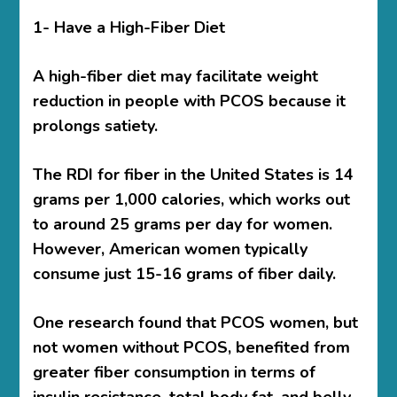
1- Have a High-Fiber Diet
A high-fiber diet may facilitate weight
reduction in people with PCOS because it
prolongs satiety.
The RDI for fiber in the United States is 14
grams per 1,000 calories, which works out
to around 25 grams per day for women.
However, American women typically
consume just 15-16 grams of fiber daily.
One research found that PCOS women, but
not women without PCOS, benefited from
greater fiber consumption in terms of