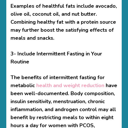
Examples of healthful fats include avocado,
olive oil, coconut oil, and nut butter.
Combining healthy fat with a protein source
may further boost the satisfying effects of
meals and snacks.
3- Include Intermittent Fasting in Your
Routine
The benefits of intermittent fasting for
metabolic
health and weight reduction
have
been well-documented. Body composition,
insulin sensitivity, menstruation, chronic
inflammation, and androgen control may all
benefit by restricting meals to within eight
hours a day for women with PCOS,