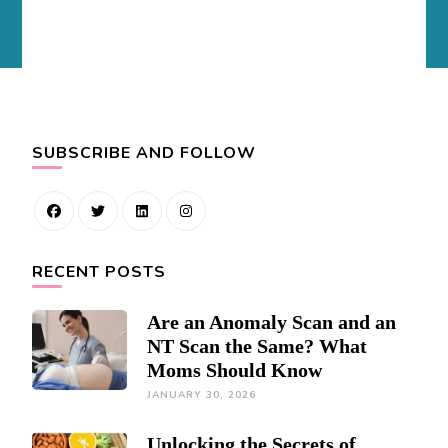
SUBSCRIBE AND FOLLOW
RECENT POSTS
Are an Anomaly Scan and an
NT Scan the Same? What
Moms Should Know
JANUARY 30, 2026
Unlocking the Secrets of