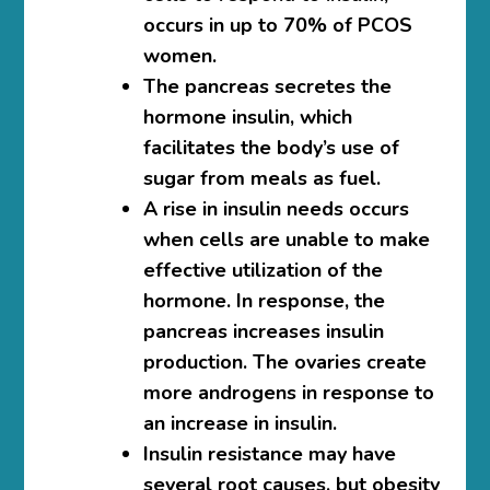
occurs in up to 70% of PCOS
women.
The pancreas secretes the
hormone insulin, which
facilitates the body’s use of
sugar from meals as fuel.
A rise in insulin needs occurs
when cells are unable to make
effective utilization of the
hormone. In response, the
pancreas increases insulin
production. The ovaries create
more androgens in response to
an increase in insulin.
Insulin resistance may have
several root causes, but obesity