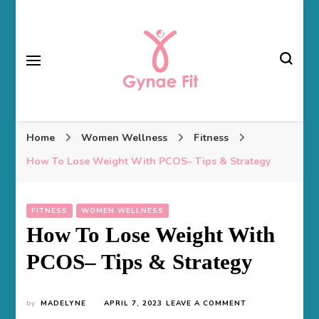
Gynae Fit
Home
Women Wellness
Fitness
How To Lose Weight With PCOS– Tips & Strategy
FITNESS
WOMEN WELLNESS
How To Lose Weight With
PCOS– Tips & Strategy
ON
by
MADELYNE
APRIL 7, 2023
LEAVE A COMMENT
HOW