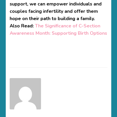
support, we can empower individuals and
couples facing infertility and offer them
hope on their path to building a family.
Also Read:
The Significance of C-Section
Awareness Month: Supporting Birth Options