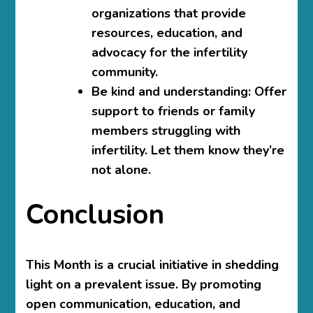
organizations that provide
resources, education, and
advocacy for the infertility
community.
Be kind and understanding:
Offer
support to friends or family
members struggling with
infertility. Let them know they’re
not alone.
Conclusion
This Month is a crucial initiative in shedding
light on a prevalent issue. By promoting
open communication, education, and