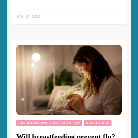
MAY 15, 2025
BREASTFEEDING AND LACTATION
OBSTETRICS
Will breastfeeding prevent flu?