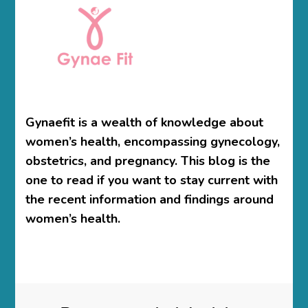
Gynaefit is a wealth of knowledge about
women’s health, encompassing gynecology,
obstetrics, and pregnancy. This blog is the
one to read if you want to stay current with
the recent information and findings around
women’s health.