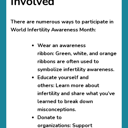
Involved
There are numerous ways to participate in
World Infertility Awareness Month:
Wear an awareness
ribbon:
Green, white, and orange
ribbons are often used to
symbolize infertility awareness.
Educate yourself and
others:
Learn more about
infertility and share what you’ve
learned to break down
misconceptions.
Donate to
organizations:
Support