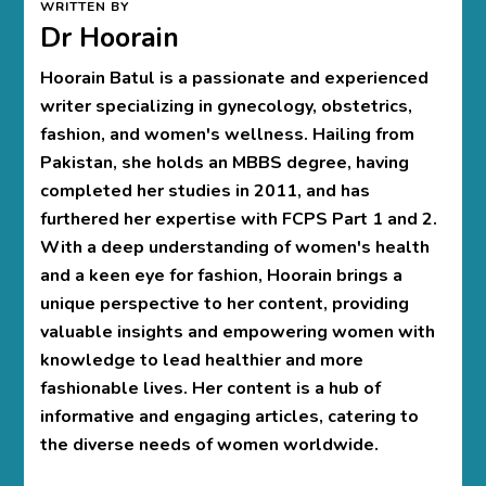
WRITTEN BY
Dr Hoorain
Hoorain Batul is a passionate and experienced
writer specializing in gynecology, obstetrics,
fashion, and women's wellness. Hailing from
Pakistan, she holds an MBBS degree, having
completed her studies in 2011, and has
furthered her expertise with FCPS Part 1 and 2.
With a deep understanding of women's health
and a keen eye for fashion, Hoorain brings a
unique perspective to her content, providing
valuable insights and empowering women with
knowledge to lead healthier and more
fashionable lives. Her content is a hub of
informative and engaging articles, catering to
the diverse needs of women worldwide.