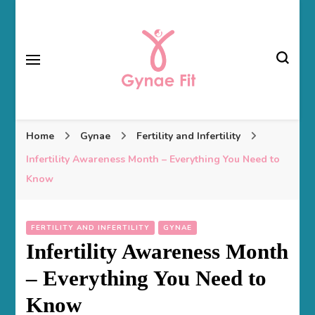
Gynae Fit
Home
Gynae
Fertility and Infertility
Infertility Awareness Month – Everything You Need to
Know
FERTILITY AND INFERTILITY
GYNAE
Infertility Awareness Month
– Everything You Need to
Know