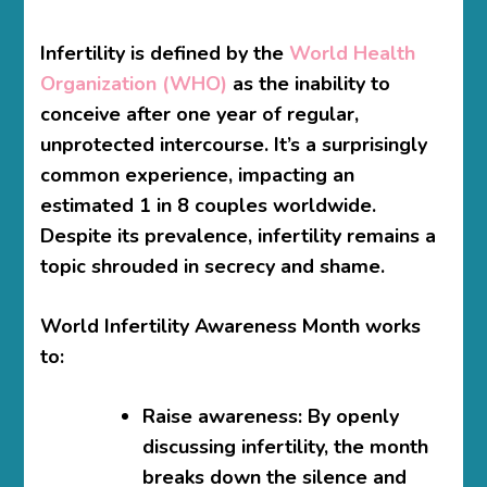
Infertility is defined by the
World Health
Organization (WHO)
as the inability to
conceive after one year of regular,
unprotected intercourse. It’s a surprisingly
common experience, impacting an
estimated 1 in 8 couples worldwide.
Despite its prevalence, infertility remains a
topic shrouded in secrecy and shame.
World Infertility Awareness Month works
to:
Raise awareness:
By openly
discussing infertility, the month
breaks down the silence and