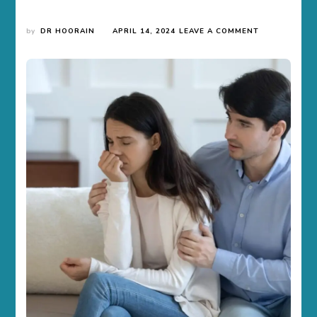
ON
by
DR HOORAIN
APRIL 14, 2024
LEAVE A COMMENT
INFERTILITY
AWARENESS
MONTH
–
EVERYTHING
YOU
NEED
TO
KNOW