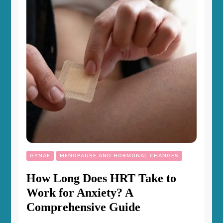
GYNAE
MENOPAUSE AND HORMONAL CHANGES
How Long Does HRT Take to
Work for Anxiety? A
Comprehensive Guide