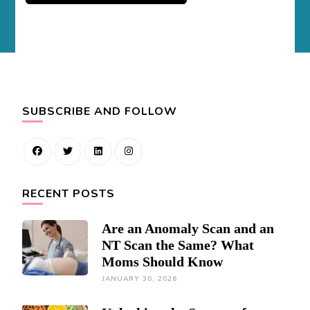
SUBSCRIBE AND FOLLOW
RECENT POSTS
Are an Anomaly Scan and an
NT Scan the Same? What
Moms Should Know
JANUARY 30, 2026