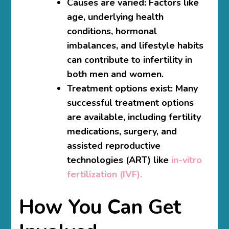
Causes are varied:
Factors like
age, underlying health
conditions, hormonal
imbalances, and lifestyle habits
can contribute to infertility in
both men and women.
Treatment options exist:
Many
successful treatment options
are available, including fertility
medications, surgery, and
assisted reproductive
technologies (ART) like
in-vitro
fertilization (IVF).
How You Can Get