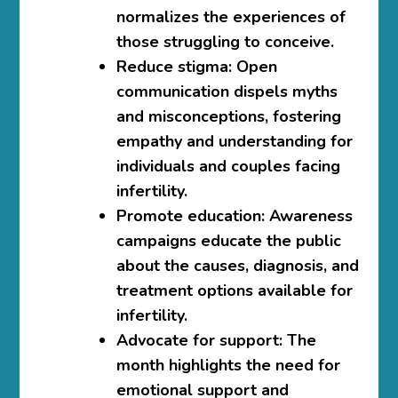
normalizes the experiences of
those struggling to conceive.
Reduce stigma:
Open
communication dispels myths
and misconceptions, fostering
empathy and understanding for
individuals and couples facing
infertility.
Promote education:
Awareness
campaigns educate the public
about the causes, diagnosis, and
treatment options available for
infertility.
Advocate for support:
The
month highlights the need for
emotional support and