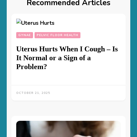
Recommended Articles
GYNAE
PELVIC FLOOR HEALTH
Uterus Hurts When I Cough – Is
It Normal or a Sign of a
Problem?
OCTOBER 21, 2025