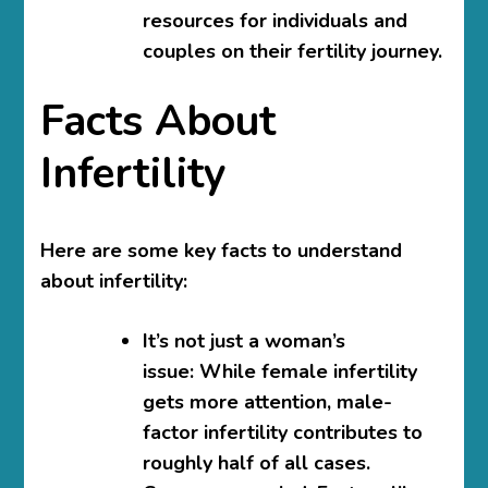
resources for individuals and
couples on their fertility journey.
Facts About
Infertility
Here are some key facts to understand
about infertility:
It’s not just a woman’s
issue:
While female infertility
gets more attention, male-
factor infertility contributes to
roughly half of all cases.