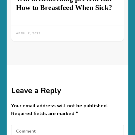
How to Breastfeed When Sick?
APRIL 7, 2023
Leave a Reply
Your email address will not be published.
Required fields are marked
*