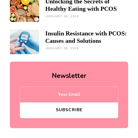
Unlocking the Secrets of
Healthy Eating with PCOS
JANUARY 26, 2026
Insulin Resistance with PCOS:
Causes and Solutions
JANUARY 18, 2026
Newsletter