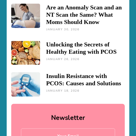
Are an Anomaly Scan and an
NT Scan the Same? What
Moms Should Know
JANUARY 30, 2026
Unlocking the Secrets of
Healthy Eating with PCOS
JANUARY 26, 2026
Insulin Resistance with
PCOS: Causes and Solutions
JANUARY 18, 2026
Newsletter