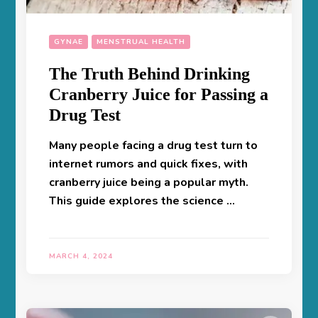
GYNAE
MENSTRUAL HEALTH
The Truth Behind Drinking
Cranberry Juice for Passing a
Drug Test
Many people facing a drug test turn to
internet rumors and quick fixes, with
cranberry juice being a popular myth.
This guide explores the science …
MARCH 4, 2024