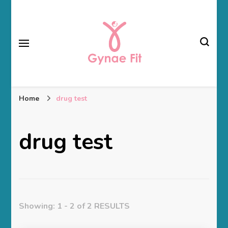
Gynae Fit
Home
drug test
drug test
Showing: 1 - 2 of 2 RESULTS