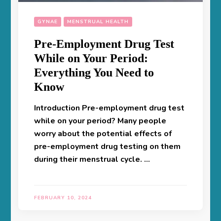
GYNAE
MENSTRUAL HEALTH
Pre-Employment Drug Test
While on Your Period:
Everything You Need to
Know
Introduction Pre-employment drug test
while on your period? Many people
worry about the potential effects of
pre-employment drug testing on them
during their menstrual cycle. …
FEBRUARY 10, 2024