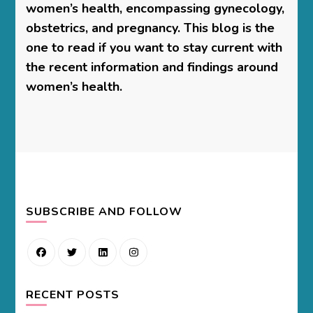
women’s health, encompassing gynecology,
obstetrics, and pregnancy. This blog is the
one to read if you want to stay current with
the recent information and findings around
women’s health.
SUBSCRIBE AND FOLLOW
RECENT POSTS