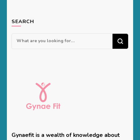
SEARCH
Looking
for
Something?
Gynaefit is a wealth of knowledge about