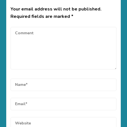
Your email address will not be published.
Required fields are marked
*