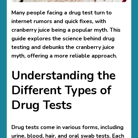
Many people facing a drug test turn to
internet rumors and quick fixes, with
cranberry juice being a popular myth. This
guide explores the science behind drug
testing and debunks the cranberry juice
myth, offering a more reliable approach.
Understanding the
Different Types of
Drug Tests
Drug tests come in various forms, including
urine, blood, hair, and oral swab tests. Each