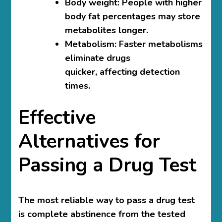
Body weight: People with higher
body fat percentages may store
metabolites longer.
Metabolism: Faster metabolisms
eliminate drugs
quicker, affecting detection
times.
Effective
Alternatives for
Passing a Drug Test
The most reliable way to pass a drug test
is complete abstinence from the tested