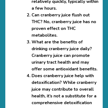
relatively quickly, typically within
a few hours.
Can cranberry juice flush out
THC?
No, cranberry juice has no
proven effect on THC
metabolites.
What are the benefits of
drinking cranberry juice daily?
Cranberry juice can promote
urinary tract health and may
offer some antioxidant benefits.
Does cranberry juice help with
detoxification?
While cranberry
juice may contribute to overall
health, it’s not a substitute for a
comprehensive detoxification