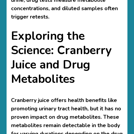
urine, drug tests measure metabolite
concentrations, and diluted samples often
trigger retests.
Exploring the
Science: Cranberry
Juice and Drug
Metabolites
Cranberry juice offers health benefits like
promoting urinary tract health, but it has no
proven impact on drug metabolites. These
metabolites remain detectable in the body
for varying durations depending on the drug