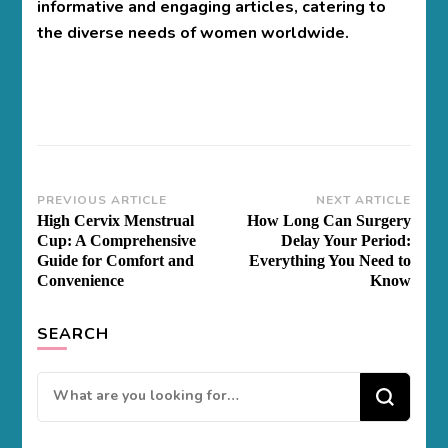
informative and engaging articles, catering to
the diverse needs of women worldwide.
Post
PREVIOUS ARTICLE
NEXT ARTICLE
High Cervix Menstrual
How Long Can Surgery
Navigation
Cup: A Comprehensive
Delay Your Period:
Guide for Comfort and
Everything You Need to
Convenience
Know
SEARCH
Looking
for
Something?