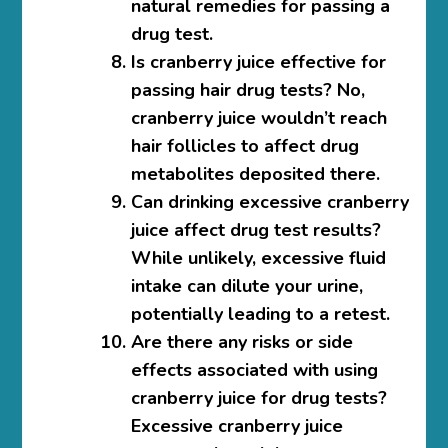
natural remedies for passing a
drug test.
Is cranberry juice effective for
passing hair drug tests?
No,
cranberry juice wouldn’t reach
hair follicles to affect drug
metabolites deposited there.
Can drinking excessive cranberry
juice affect drug test results?
While unlikely, excessive fluid
intake can dilute your urine,
potentially leading to a retest.
Are there any risks or side
effects associated with using
cranberry juice for drug tests?
Excessive cranberry juice