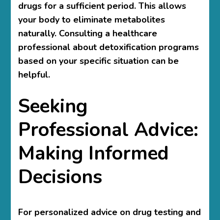
drugs for a sufficient period. This allows
your body to eliminate metabolites
naturally. Consulting a healthcare
professional about detoxification programs
based on your specific situation can be
helpful.
Seeking
Professional Advice:
Making Informed
Decisions
For personalized advice on drug testing and