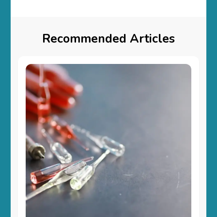
Recommended Articles