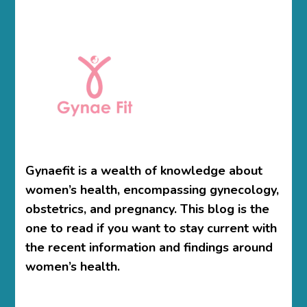
Gynaefit is a wealth of knowledge about
women’s health, encompassing gynecology,
obstetrics, and pregnancy. This blog is the
one to read if you want to stay current with
the recent information and findings around
women’s health.