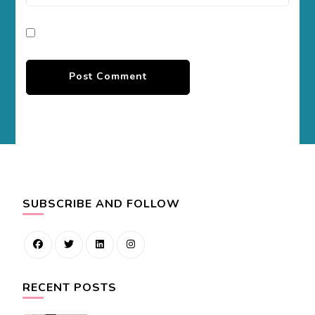
SUBSCRIBE AND FOLLOW
RECENT POSTS