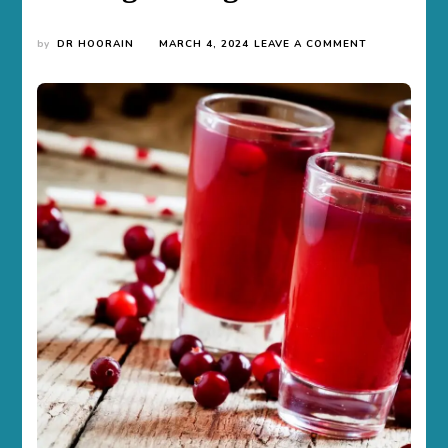
ON
by
DR HOORAIN
MARCH 4, 2024
LEAVE A COMMENT
THE
TRUTH
BEHIND
DRINKING
CRANBERRY
JUICE
FOR
PASSING
A
DRUG
TEST