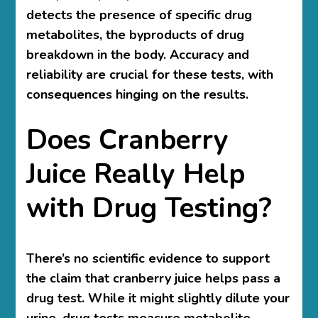
detects the presence of specific drug
metabolites, the byproducts of drug
breakdown in the body. Accuracy and
reliability are crucial for these tests, with
consequences hinging on the results.
Does Cranberry
Juice Really Help
with Drug Testing?
There’s no scientific evidence to support
the claim that cranberry juice helps pass a
drug test. While it might slightly dilute your