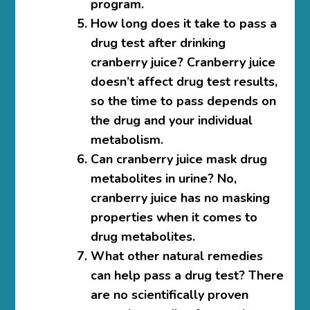
program.
How long does it take to pass a
drug test after drinking
cranberry juice?
Cranberry juice
doesn’t affect drug test results,
so the time to pass depends on
the drug and your individual
metabolism.
Can cranberry juice mask drug
metabolites in urine?
No,
cranberry juice has no masking
properties when it comes to
drug metabolites.
What other natural remedies
can help pass a drug test?
There
are no scientifically proven