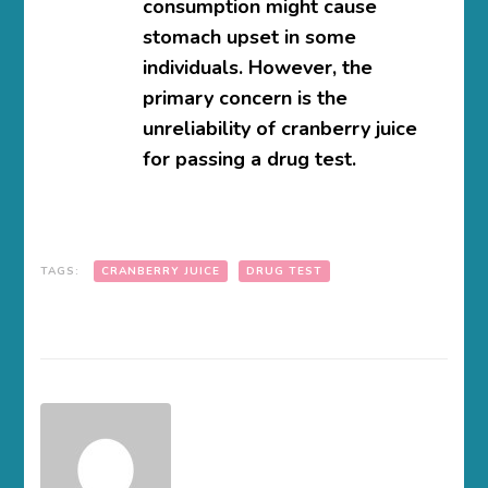
consumption might cause
stomach upset in some
individuals. However, the
primary concern is the
unreliability of cranberry juice
for passing a drug test.
TAGS:
CRANBERRY JUICE
DRUG TEST