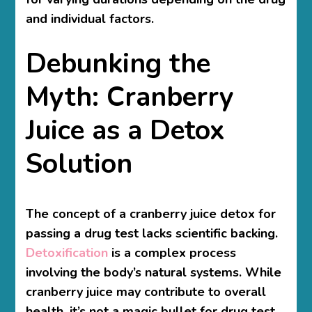
and individual factors.
Debunking the
Myth: Cranberry
Juice as a Detox
Solution
The concept of a cranberry juice detox for
passing a drug test lacks scientific backing.
Detoxification
is a complex process
involving the body’s natural systems. While
cranberry juice may contribute to overall
health, it’s not a magic bullet for drug test