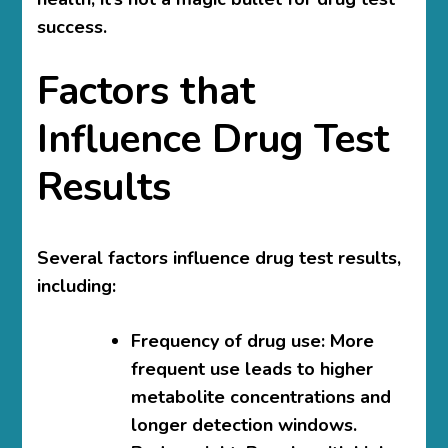
success.
Factors that
Influence Drug Test
Results
Several factors influence drug test results,
including:
Frequency of drug use: More
frequent use leads to higher
metabolite concentrations and
longer detection windows.