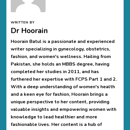
WRITTEN BY
Dr Hoorain
Hoorain Batul is a passionate and experienced
writer specializing in gynecology, obstetrics,
fashion, and women's wellness. Hailing from
Pakistan, she holds an MBBS degree, having
completed her studies in 2011, and has
furthered her expertise with FCPS Part 1 and 2.
With a deep understanding of women's health
and a keen eye for fashion, Hoorain brings a
unique perspective to her content, providing
valuable insights and empowering women with
knowledge to lead healthier and more
fashionable lives. Her content is a hub of