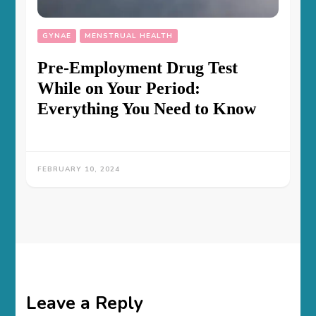
GYNAE
MENSTRUAL HEALTH
Pre-Employment Drug Test
While on Your Period:
Everything You Need to Know
FEBRUARY 10, 2024
Leave a Reply