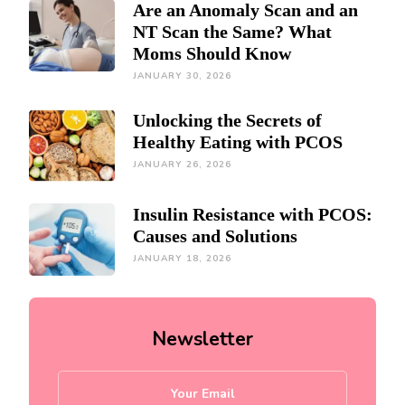
Are an Anomaly Scan and an
NT Scan the Same? What
Moms Should Know
JANUARY 30, 2026
Unlocking the Secrets of
Healthy Eating with PCOS
JANUARY 26, 2026
Insulin Resistance with PCOS:
Causes and Solutions
JANUARY 18, 2026
Newsletter