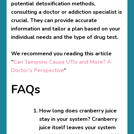
potential detoxification methods,
consulting a doctor or addiction specialist is
crucial. They can provide accurate
information and tailor a plan based on your
individual needs and the type of drug test.
We recommend you reading this article
“
Can Tampons Cause UTIs and More? A
Doctor’s Perspective
“
FAQs
How long does cranberry juice
stay in your system?
Cranberry
juice itself leaves your system