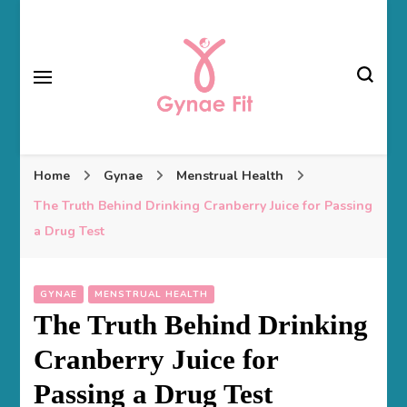
Gynae Fit
Home
Gynae
Menstrual Health
The Truth Behind Drinking Cranberry Juice for Passing
a Drug Test
GYNAE
MENSTRUAL HEALTH
The Truth Behind Drinking
Cranberry Juice for
Passing a Drug Test